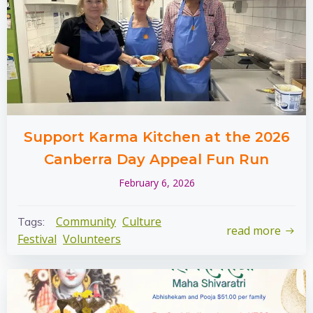
Support Karma Kitchen at the 2026
Canberra Day Appeal Fun Run
February 6, 2026
Community
Culture
Tags:
read more
Festival
Volunteers