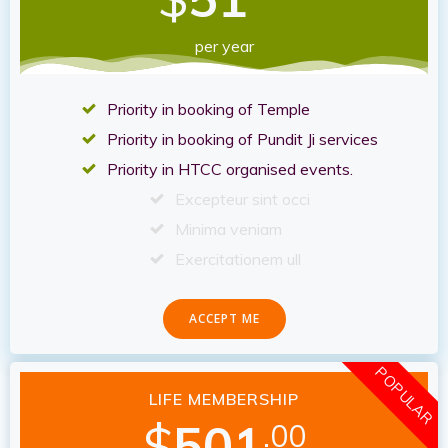
per year
Priority in booking of Temple
Priority in booking of Pundit Ji services
Priority in HTCC organised events.
Excepteur sint occi
Minima veniam
Exercitationem ull
ACCEPT ME
POPULAR
LIFE MEMBERSHIP
$
501
.00