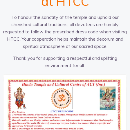
at HTCC
To honour the sanctity of the temple and uphold our
cherished cultural traditions, all devotees are humbly
requested to follow the prescribed dress code when visiting
HTCC. Your cooperation helps maintain the decorum and
spiritual atmosphere of our sacred space.
Thank you for supporting a respectful and uplifting
environment for all.