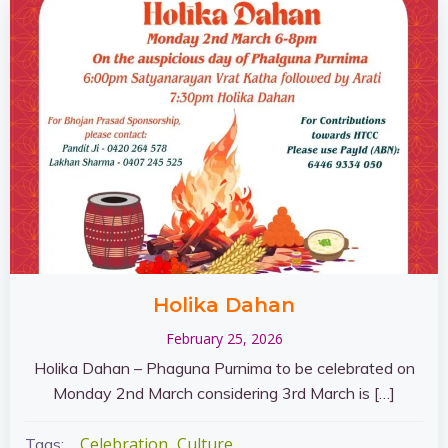
Holika Dahan
February 25, 2026
Holika Dahan – Phaguna Purnima to be celebrated on
Monday 2nd March considering 3rd March is […]
Celebration
Culture
Tags: