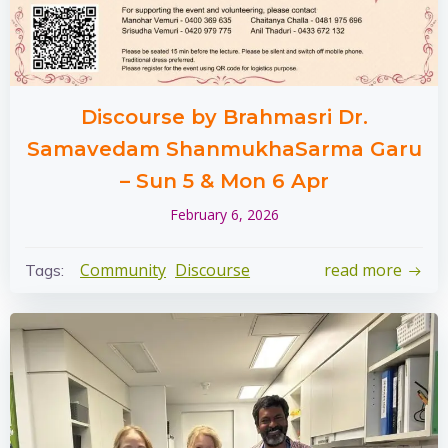
Discourse by Brahmasri Dr.
Samavedam ShanmukhaSarma Garu
– Sun 5 & Mon 6 Apr
February 6, 2026
Community
Discourse
read more
Tags: