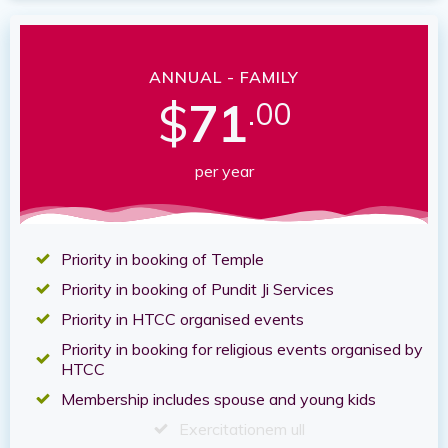
ANNUAL - FAMILY
$
71
.00
per year
Priority in booking of Temple
Priority in booking of Pundit Ji Services
Priority in HTCC organised events
Priority in booking for religious events organised by
HTCC
Membership includes spouse and young kids
Exercitationem ull