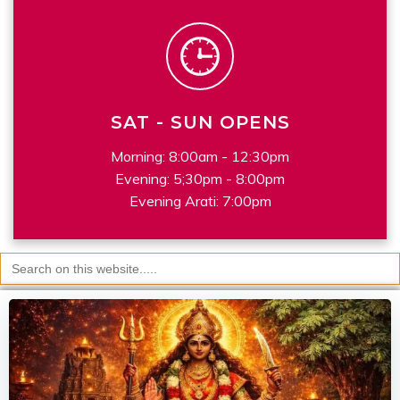
SAT - SUN OPENS
Morning: 8:00am - 12:30pm
Evening: 5;30pm - 8:00pm
Evening Arati: 7:00pm
Search
for: