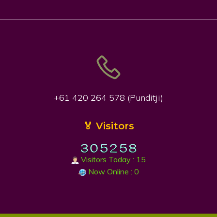
+61 420 264 578 (Punditji)
🏅 Visitors
Visitors Today : 15
Now Online : 0