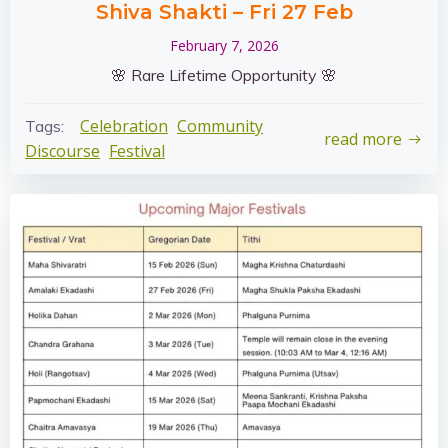
Shiva Shakti – Fri 27 Feb
February 7, 2026
🌸 Rare Lifetime Opportunity 🌸
Celebration
Community
Tags:
read more
Discourse
Festival