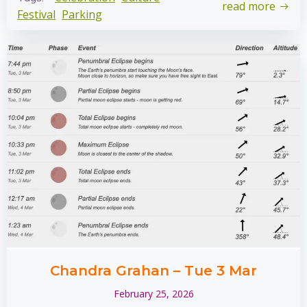
read more
Festival
Parking
Chandra Grahan – Tue 3 Mar
February 25, 2026