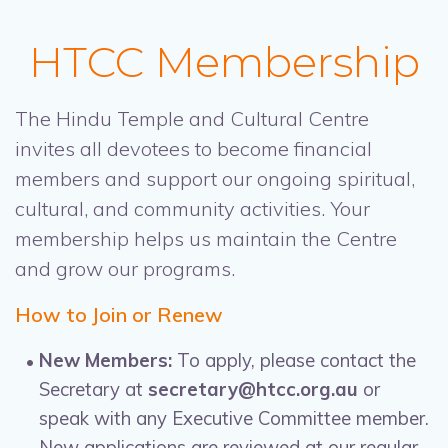
HTCC Membership
The Hindu Temple and Cultural Centre
invites all devotees to become financial
members and support our ongoing spiritual,
cultural, and community activities. Your
membership helps us maintain the Centre
and grow our programs.
How to Join or Renew
New Members:
To apply, please contact the
Secretary at
secretary@htcc.org.au
or
speak with any Executive Committee member.
New applications are reviewed at our regular