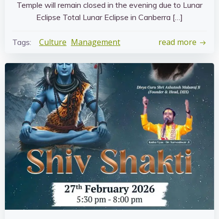
Temple will remain closed in the evening due to Lunar
Eclipse Total Lunar Eclipse in Canberra […]
Culture
Management
read more
Tags: