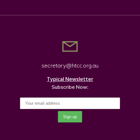
secretary@htcc.org.
au
Typical Newsletter
Subscribe Now: