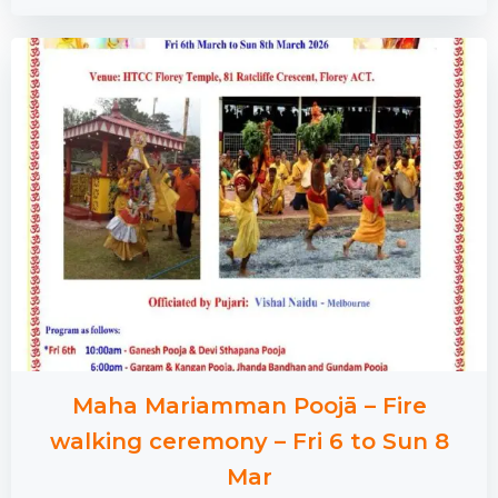
Maha Mariamman Poojā – Fire
walking ceremony – Fri 6 to Sun 8
Mar