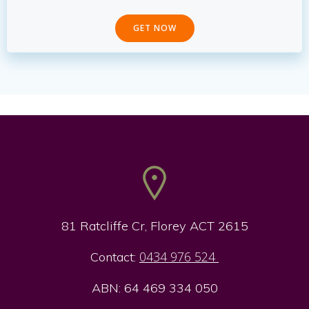
GET NOW
81 Ratcliffe Cr, Florey ACT 2615
0434 976 524
Contact:
ABN: 64 469 334 050