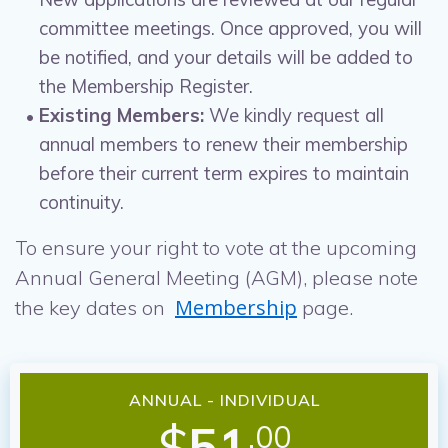
committee meetings. Once approved, you will
be notified, and your details will be added to
the Membership Register.
Existing Members:
We kindly request all
annual members to renew their membership
before their current term expires to maintain
continuity.
To ensure your right to vote at the upcoming
Annual General Meeting (AGM), please note
Membership
the key dates on
page.
ANNUAL - INDIVIDUAL
$
51
.00