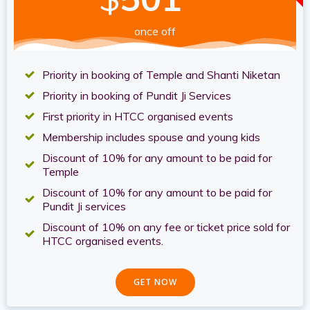
once off
Priority in booking of Temple and Shanti Niketan
Priority in booking of Pundit Ji Services
First priority in HTCC organised events
Membership includes spouse and young kids
Discount of 10% for any amount to be paid for
Temple
Discount of 10% for any amount to be paid for
Pundit Ji services
Discount of 10% on any fee or ticket price sold for
HTCC organised events.
GET NOW