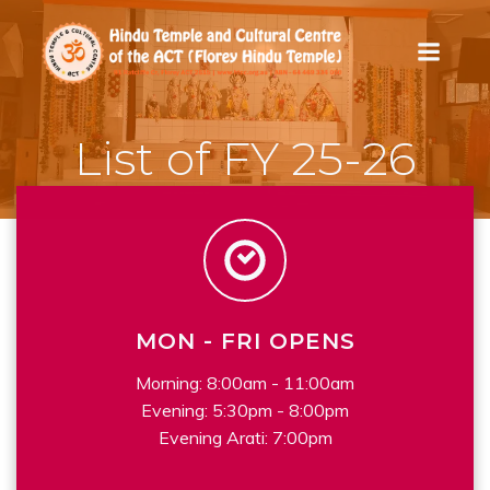
Skip
to
content
List of FY 25-26
MON - FRI OPENS
Morning: 8:00am - 11:00am
Evening: 5:30pm - 8:00pm
Evening Arati: 7:00pm