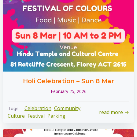
Holi Celebration – Sun 8 Mar
February 25, 2026
Celebration
Community
Tags:
read more
Culture
Festival
Parking