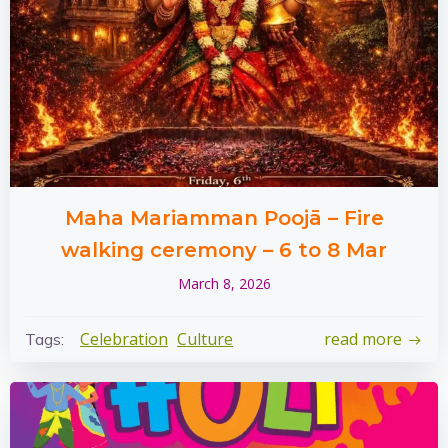
Maha Mariamman Poojā – Fire
walking ceremony – 6 to 8 Mar
March 8, 2026
Celebration
Culture
read more
Tags: