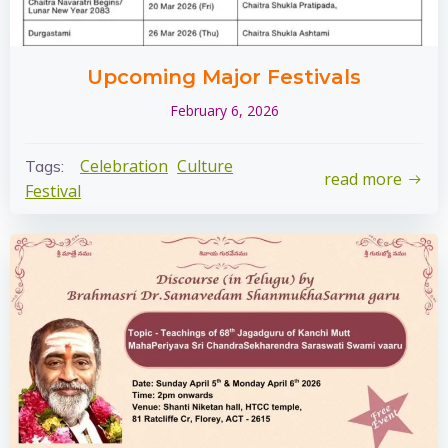
Upcoming Major Festivals
February 6, 2026
Celebration
Culture
Tags:
read more
Festival