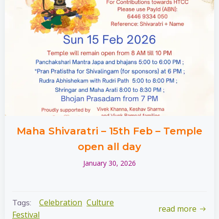
Maha Shivaratri – 15th Feb – Temple
open all day
January 30, 2026
Celebration
Culture
Tags:
read more
Festival