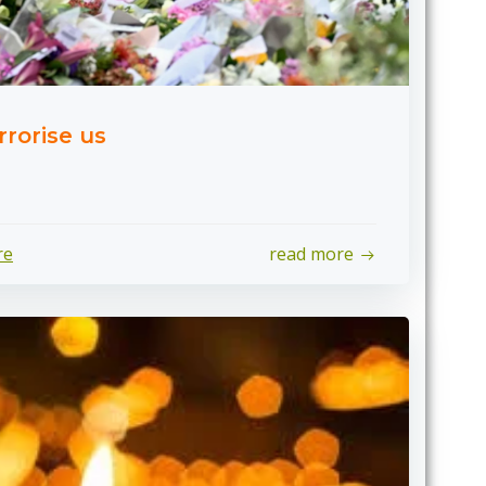
rrorise us
re
read more