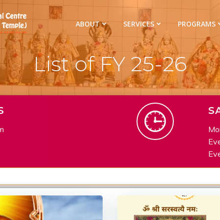
ABOUT
SERVICES
PROGRAMS
List of FY 25-26
S
S
m
Mor
Eve
Eve