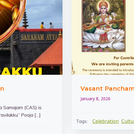
an
Vasant Panchami 
January 8, 2026
 Samajam (CAS) is
avilakku” Pooja […]
Celebration
Cultu
Tags: