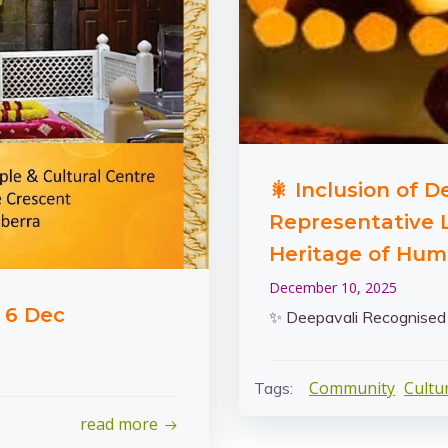
🎇 Inclusion of 
Representative L
Heritage of Hum
December 10, 2025
 6 Dec
✨ Deepavali Recognise
Community
Cultu
Tags:
read more