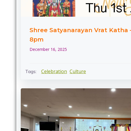
Shree Satyanarayan Vrat Katha –
8pm
December 16, 2025
Celebration
Culture
Tags: