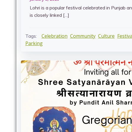
Lohri is a popular festival celebrated in Punjab a
is closely linked […]
Celebration
Community
Culture
Festiva
Tags:
Parking