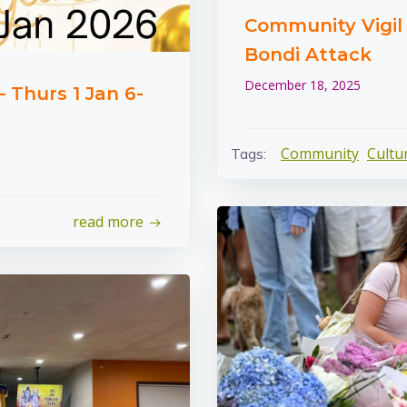
Community Vigil i
Bondi Attack
December 18, 2025
 Thurs 1 Jan 6-
Community
Cultu
Tags:
read more