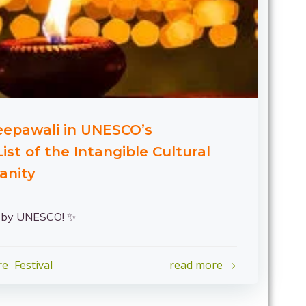
Deepawali in UNESCO’s
ist of the Intangible Cultural
anity
d by UNESCO! ✨
re
Festival
read more