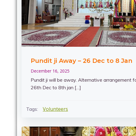
Pundit ji Away – 26 Dec to 8 Jan
December 16, 2025
Pundit ji will be away. Alternative arrangement f
26th Dec to 8th jan […]
Volunteers
Tags: