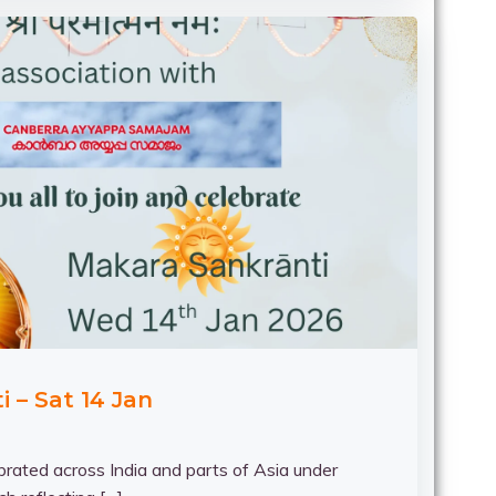
 – Sat 14 Jan
brated across India and parts of Asia under