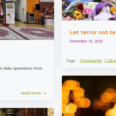
Let terror not te
December 16, 2025
Community
Cultu
Tags:
or daily operations from
read more