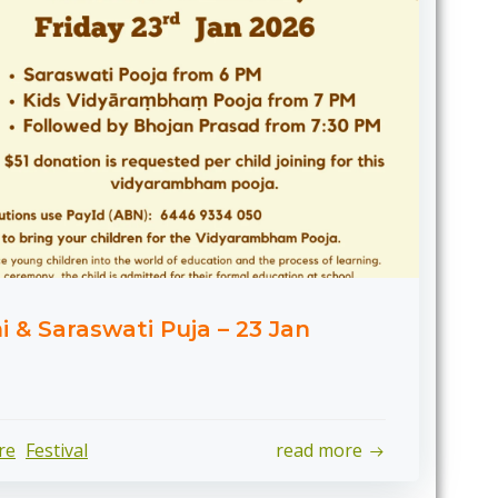
& Saraswati Puja – 23 Jan
re
Festival
read more