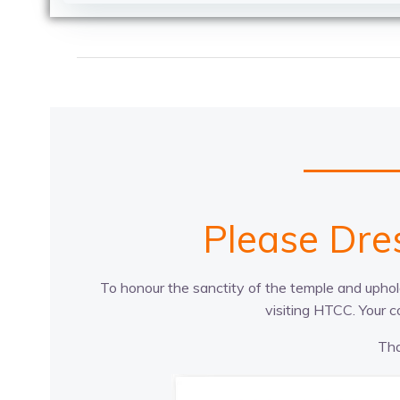
Please Dre
To honour the sanctity of the temple and uphold
visiting HTCC. Your 
Tha