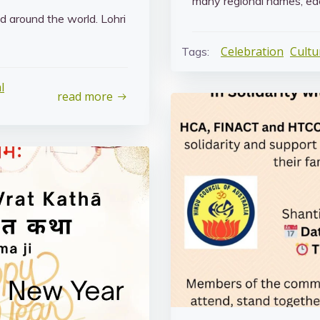
many regional names, eac
nd around the world. Lohri
Celebration
Cultu
Tags:
l
read more