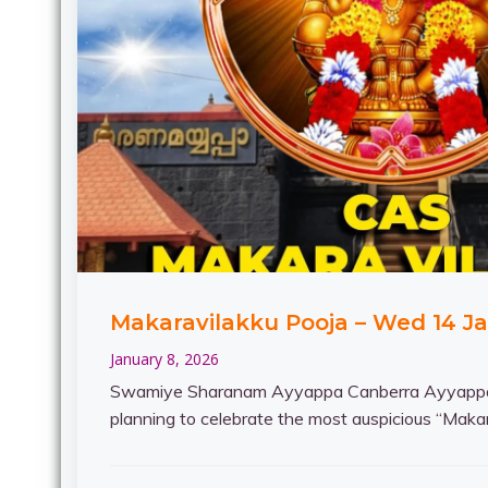
Makaravilakku Pooja – Wed 14 J
January 8, 2026
Swamiye Sharanam Ayyappa Canberra Ayyappa
planning to celebrate the most auspicious “Makar