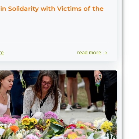
n Solidarity with Victims of the
re
read more