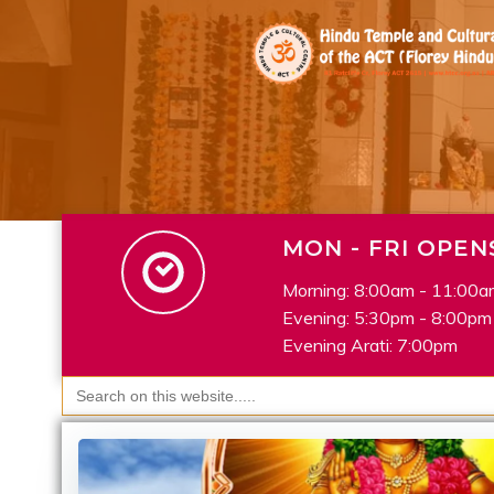
Skip
to
content
MON - FRI OPEN
Morning: 8:00am - 11:00a
Evening: 5:30pm - 8:00pm
Evening Arati: 7:00pm
Search
for: