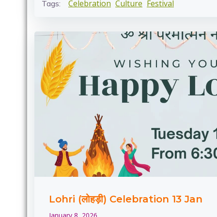
Celebration
Culture
Festival
Tags:
Lohri (लोहड़ी) Celebration 13 Jan
January 8, 2026