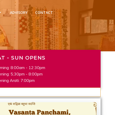
ADVISORY
CONTACT
AT - SUN OPENS
ning: 8:00am - 12:30pm
ning: 5;30pm - 8:00pm
ning Arati: 7:00pm