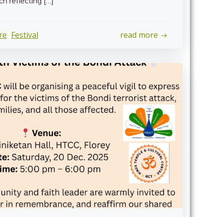
h reflecting […]
re
Festival
read more