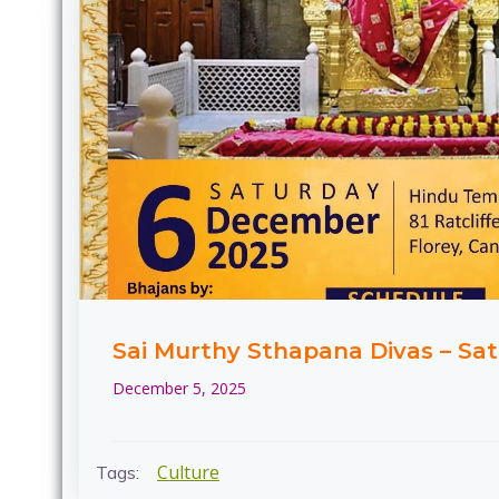
Sai Murthy Sthapana Divas – Sat
December 5, 2025
Culture
Tags: