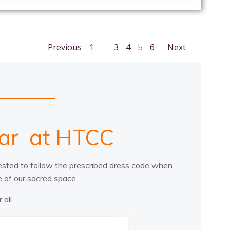
Posts
Posts
Posts
Page
Page
Page
Page
Previous
1
3
4
Page
6
Next
…
5
navigation
navigation
navig
n
n
t
s
a
c
t
e
s
r
e
at HTCC
quested to follow the prescribed dress code when
 of our sacred space.
all.