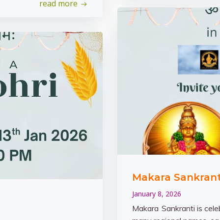
read more
Makara Sankranti
January 8, 2026
Makara Sankranti is cele