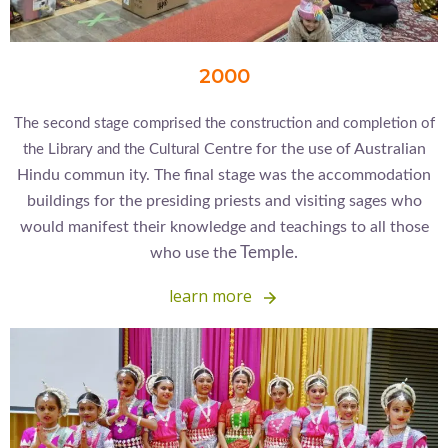
2000
The second stage comprised the construction and completion of
Centre for the use of Australian
the Library and the Cultural
Hindu commun
ity. The final stage was the accommodation
buildings for the presiding priests and visiting sages who
would manifest their knowledge and teachings to all those
e Temple.
who use th
learn more