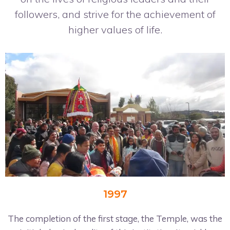
followers, and strive for the achievement of
higher values of life.
1997
The completion of the first stage, the Temple, was the