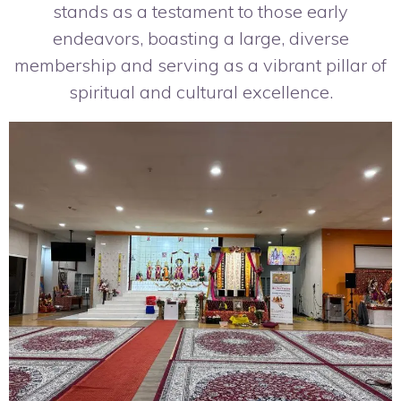
stands as a testament to those early
endeavors, boasting a large, diverse
membership and serving as a vibrant pillar of
spiritual and cultural excellence.