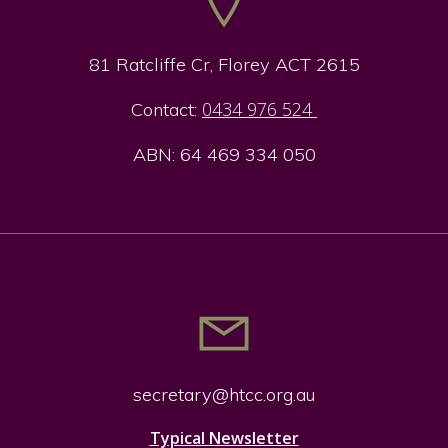
81 Ratcliffe Cr, Florey ACT 2615
0434 976 524
Contact:
ABN: 64 469 334 050
secretary@htcc.org.
au
Typical Newsletter