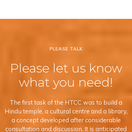
PLEASE TALK
Please let us know
what you need!
The first task of the HTCC was to build a
Hindu temple, a cultural centre and a library,
a concept developed after considerable
consultation and discussion. It is anticipated