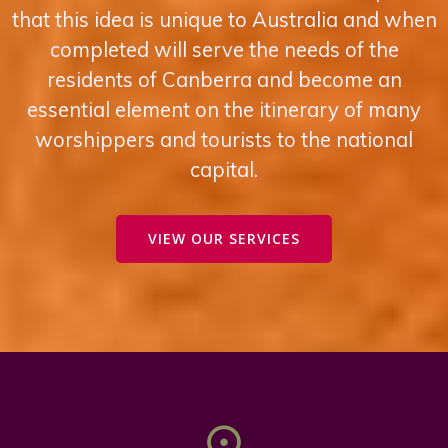
that this idea is un ique to Australia and when
completed will serve the needs of the
residents of Canberra and become an
essential element on the itinerary of many
worshippers and tourists to the national
capital.
VIEW OUR SERVICES