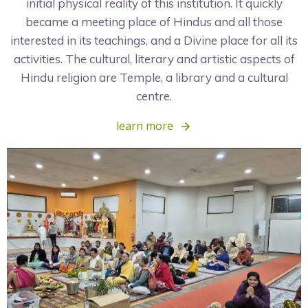
initial physical reality of this institution. It quickly
became a meeting place of Hindus and all those
interested in its teachings, and a Divine place for all its
activities. The cultural, literary and artistic aspects of
Hindu religion are Temple, a library and a cultural
centre.
learn more