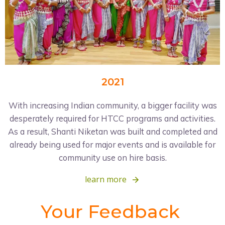
2021
With increasing Indian community, a bigger facility was
desperately required for HTCC programs and activities.
As a result, Shanti Niketan was built and completed and
already being used for major events and is available for
community use on hire basis.
learn more
Your Feedback