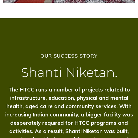
OUR SUCCESS STORY
Shanti Niketan.
The HTCC runs a number of projects related to
infrastructure, education, physical and mental
health, aged c
a
re and community services. With
increasing Indian community, a bigger facility was
desperately required for HTCC programs and
activities. As a result, Shanti Niketan was built,