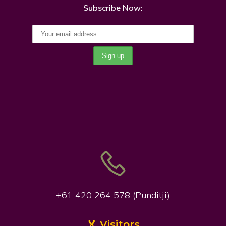
Subscribe Now:
+61 420 264 578 (Punditji)
🏅 Visitors