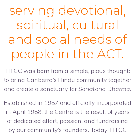
serving devotional,
spiritual, cultural
and social needs of
people in the ACT.
HTCC was born from a simple, pious thought:
to bring Canberra’s Hindu community together
and create a sanctuary for
Sanatana Dharma
.
Established in 1987 and officially incorporated
in April 1988, the Centre is the result of years
of dedicated effort, passion, and fundraising
by our community’s founders. Today, HTCC