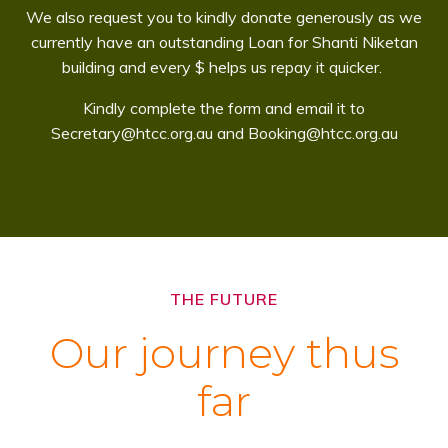
We also request you to kindly donate generously as we
currently have an outstanding Loan for Shanti Niketan
building and every $ helps us repay it quicker.
Kindly complete the form and email it to
Secretary@htcc.org.au and Booking@htcc.org.au
THE FUTURE
Our journey thus
far