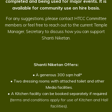
completed and being used for major events. It is
available for community use on hire basis.
For any suggestions, please contact HTCC Committee
members or feel free to reach out to the current Temple
Manager, Secretary to discuss how you can support
Shanti Niketan.
Shanti Niketan Offers:
A generous 300 sqm hall*
Two dressing rooms with attached toilet and other
Media facilities.
A Kitchen facility can be booked separately if required
(
terms and conditions apply for use of Kitchen and Hall
facilities
).