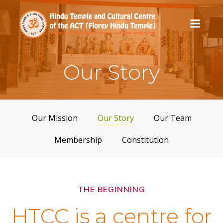
Skip
to
content
Our Story
Our Mission
Our Story
Our Team
Membership
Constitution
THE BEGINNING
HTCC is a centre for