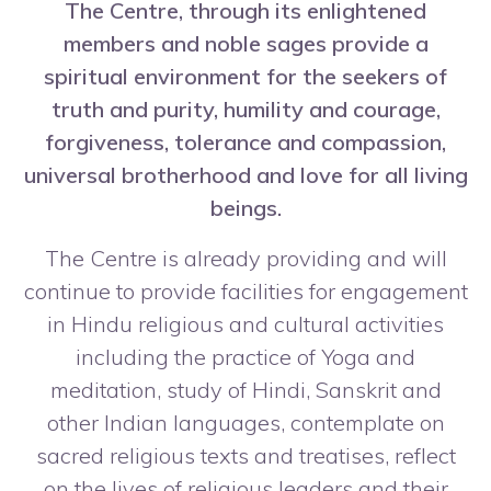
The Centre, through its enlightened
members and noble sages provide a
spiritual environment for the seekers of
truth and purity, humility and courage,
forgiveness, tolerance and compassion,
universal brotherhood and love for all living
beings.
The Centre is already providing and will
continue to provide facilities for engagement
in Hindu religious and cultural activities
including the practice of Yoga and
meditation, study of Hindi, Sanskrit and
other Indian languages, contemplate on
sacred religious texts and treatises, reflect
on the lives of religious leaders and their