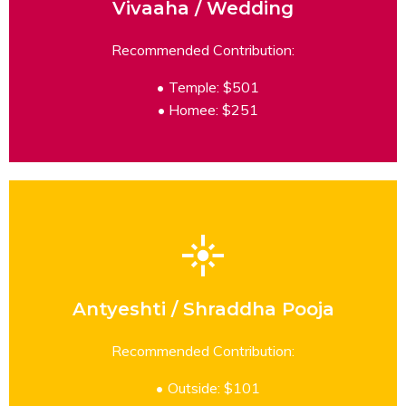
Vivaaha / Wedding
READ MORE
Recommended Contribution:
Temple: $501
Homee: $251
Antyeshti / Shraddha Pooja
READ MORE
Recommended Contribution:
Outside: $101