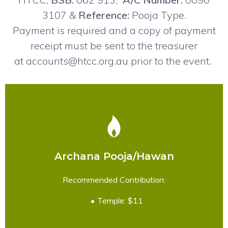
3107 &
Reference:
Pooja Type.
Payment is required and a copy of payment
receipt must be sent to the treasurer
at
accounts@htcc.org.au
prior to the event.
Archana Pooja/Hawan
READ MORE
Recommended Contribution:
Temple: $11