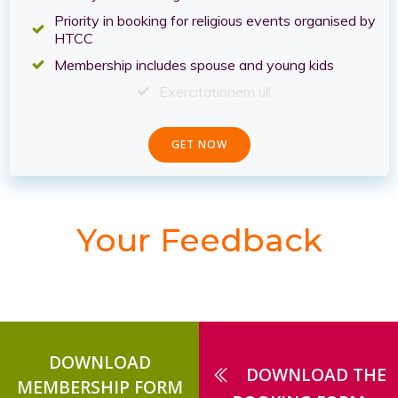
Priority in booking for religious events organised by
HTCC
Membership includes spouse and young kids
Exercitationem ull
GET NOW
Your Feedback
DOWNLOAD
DOWNLOAD THE
MEMBERSHIP FORM