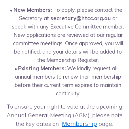
New Members:
To apply, please contact the
Secretary at
secretary@htcc.org.au
or
speak with any Executive Committee member.
New applications are reviewed at our regular
committee meetings. Once approved, you will
be notified, and your details will be added to
the Membership Register.
Existing Members:
We kindly request all
annual members to renew their membership
before their current term expires to maintain
continuity.
To ensure your right to vote at the upcoming
Annual General Meeting (AGM), please note
Membership
the key dates on
page.