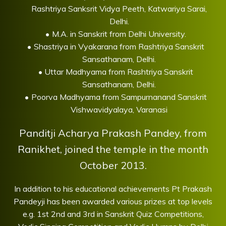
Rashtriya Sanksrit Vidya Peeth, Katwariya Sarai,
Delhi.
M.A. in Sanskrit from Delhi University.
Shastriya in Vyakarana from Rashtriya Sanskrit
Sansathanam, Delhi.
Uttar Madhyama from Rashtriya Sanskrit
Sansathanam, Delhi.
Poorva Madhyama from Sampurnanand Sanskrit
Vishwavidyalaya, Varanasi
Panditji Acharya Prakash Pandey, from
Ranikhet, joined the temple in the month
October 2013.
In addition to his educational achievements Pt Prakash
Pandeyji has been awarded various prizes at top levels
e.g. 1st 2nd and 3rd in Sanskrit Quiz Competitions,