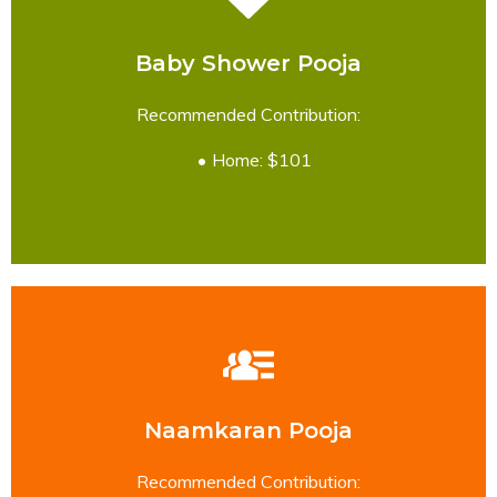
Baby Shower Pooja
READ MORE
Recommended Contribution:
Home: $101
Naamkaran Pooja
READ MORE
Recommended Contribution: