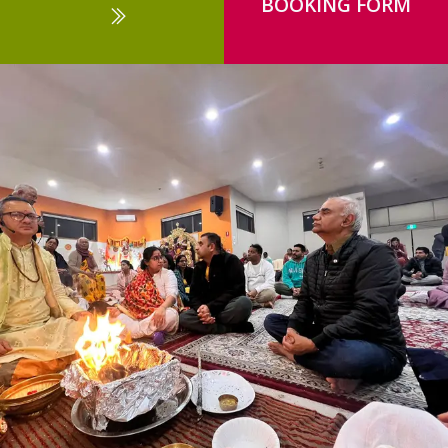
BOOKING FORM