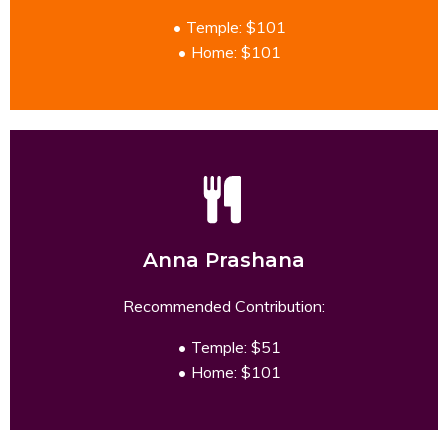
Temple: $101
Home: $101
Anna Prashana
READ MORE
Recommended Contribution:
Temple: $51
Home: $101