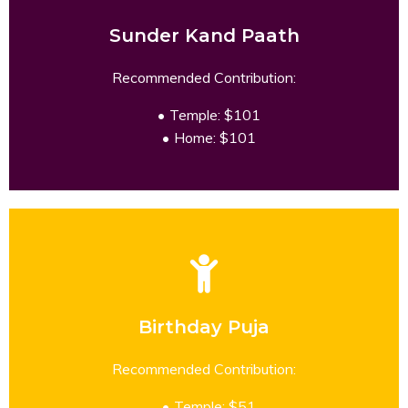
Sunder Kand Paath
READ MORE
Recommended Contribution:
Temple: $101
Home: $101
Birthday Puja
READ MORE
Recommended Contribution:
Temple: $51