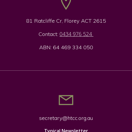
81 Ratcliffe Cr, Florey ACT 2615
0434 976 524
Contact:
ABN: 64 469 334 050
secretary@htcc.org.
au
Typical Newsletter