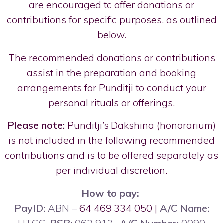
are encouraged to offer donations or
contributions for specific purposes, as outlined
below.
The recommended donations or contributions
assist in the preparation and booking
arrangements for Punditji to conduct your
personal rituals or offerings.
Please note:
Punditji’s Dakshina (honorarium)
is not included in the following recommended
contributions and is to be offered separately as
per individual discretion.
How to pay:
PayID:
ABN –
64 469 334 050 |
A/C Name:
HTCC,
BSB:
062 913,
A/C Number:
0090