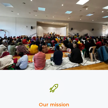
Our mission