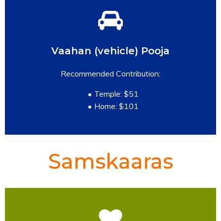
Vaahan (vehicle) Pooja
READ MORE
Recommended Contribution:
Temple: $51
Home: $101
Samskaaras