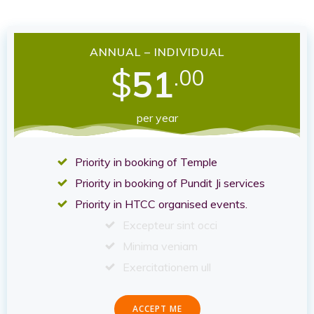
ANNUAL – INDIVIDUAL
$
51
.00
per year
Priority in booking of Temple
Priority in booking of Pundit Ji services
Priority in HTCC organised events.
Excepteur sint occi
Minima veniam
Exercitationem ull
ACCEPT ME