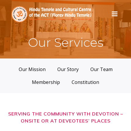
Skip
to
content
Our Services
Our Mission
Our Story
Our Team
Membership
Constitution
SERVING THE COMMUNITY WITH DEVOTION –
ONSITE OR AT DEVEOTEES’ PLACES