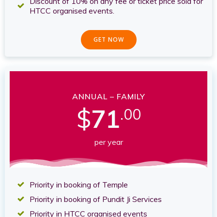
Discount of 10% on any fee or ticket price sold for
HTCC organised events.
GET NOW
ANNUAL – FAMILY
$
71
.00
per year
Priority in booking of Temple
Priority in booking of Pundit Ji Services
Priority in HTCC organised events