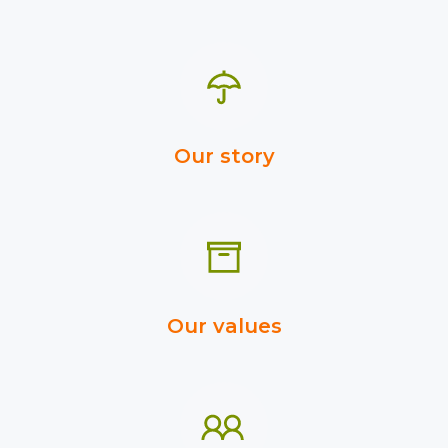
Our story
Our values