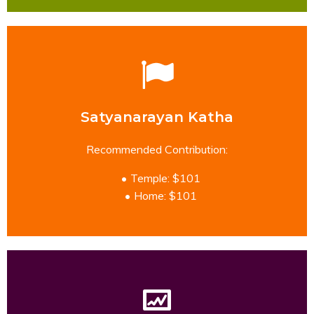
Satyanarayan Katha
READ MORE
Recommended Contribution:
Temple: $101
Home: $101