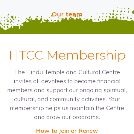
Our team
HTCC Membership
The Hindu Temple and Cultural Centre
invites all devotees to become financial
members and support our ongoing spiritual,
cultural, and community activities. Your
membership helps us maintain the Centre
and grow our programs.
How to Join or Renew