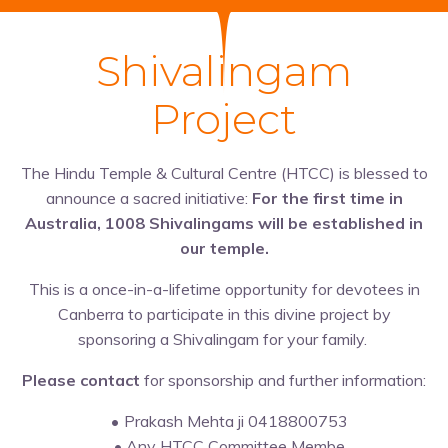
Shivalingam
Project
The Hindu Temple & Cultural Centre (HTCC) is blessed to
announce a sacred initiative:
For the first time in
Australia, 1008 Shivalingams will be established in
our temple.
This is a once-in-a-lifetime opportunity for devotees in
Canberra to participate in this divine project by
sponsoring a Shivalingam for your family.
Please contact
for sponsorship and further information:
Prakash Mehta ji 0418800753
Any HTCC Committee Membe