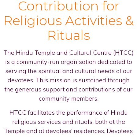
Contribution for
Religious Activities &
Rituals
The Hindu Temple and Cultural Centre (HTCC)
is a community-run organisation dedicated to
serving the spiritual and cultural needs of our
devotees. This mission is sustained through
the generous support and contributions of our
community members.
HTCC facilitates the performance of Hindu
religious services and rituals, both at the
Temple and at devotees’ residences. Devotees