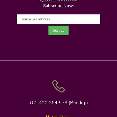
Subscribe Now:
+61 420 264 578 (Punditji)