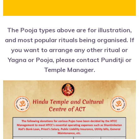
The Pooja types above are for illustration,
and most popular rituals being organised. If
you want to arrange any other ritual or
Yagna or Pooja, please contact Punditji or
Temple Manager.