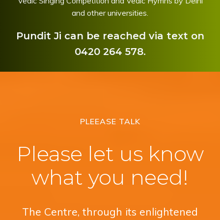
Vedic Singing Competition and Vedic Hymns by Delhi
and other universities.
Pundit Ji can be reached via text on
0420 264 578.
PLEEASE TALK
Please let us know
what you need!
The Centre, through its enlightened