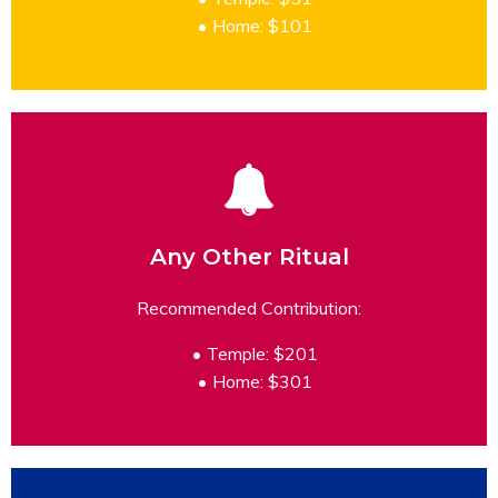
Home: $101
Any Other Ritual
READ MORE
Recommended Contribution:
Temple: $201
Home: $301