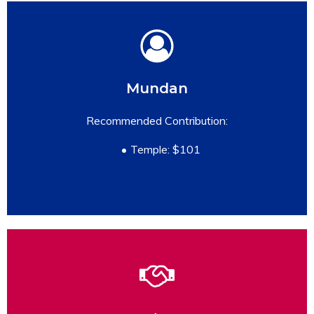
Mundan
READ MORE
Recommended Contribution:
Temple: $101