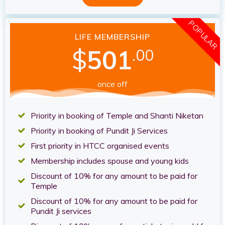
POPULAR
LIFE MEMBERSHIP
$
501
.00
once off
Priority in booking of Temple and Shanti Niketan
Priority in booking of Pundit Ji Services
First priority in HTCC organised events
Membership includes spouse and young kids
Discount of 10% for any amount to be paid for
Temple
Discount of 10% for any amount to be paid for
Pundit Ji services