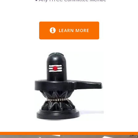
LEARN MORE