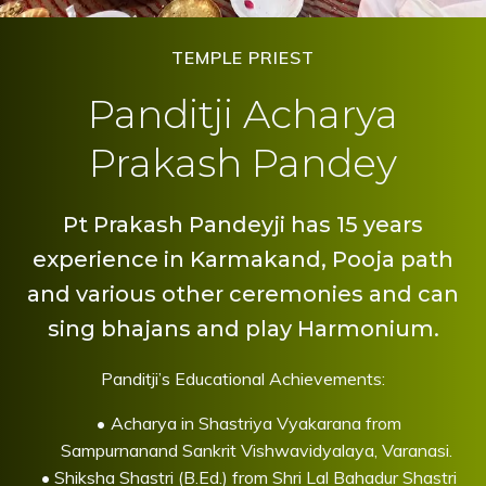
TEMPLE PRIEST
Panditji Acharya
Prakash Pandey
Pt Prakash Pandeyji has 15 years
experience in Karmakand, Pooja path
and various other ceremonies and can
sing bhajans and play Harmonium.
Panditji’s Educational Achievements:
Acharya in Shastriya Vyakarana from
Sampurnanand Sankrit Vishwavidyalaya, Varanasi.
Shiksha Shastri (B.Ed.) from Shri Lal Bahadur Shastri