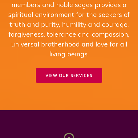
members and noble sages provides a
spiritual environment for the seekers of
truth and purity, humility and courage,
forgiveness, tolerance and compassion,
universal brotherhood and love for all
living beings.
VIEW OUR SERVICES