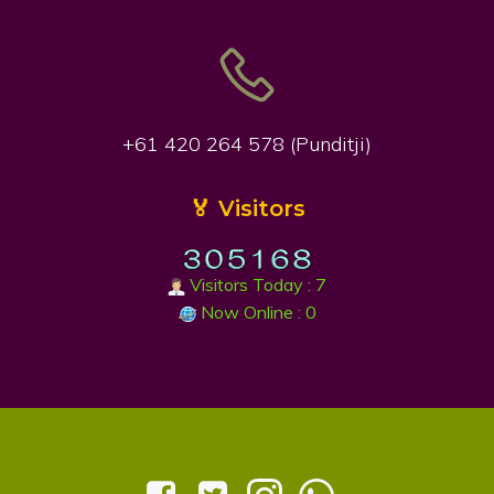
+61 420 264 578 (Punditji)
🏅 Visitors
Visitors Today : 7
Now Online : 0