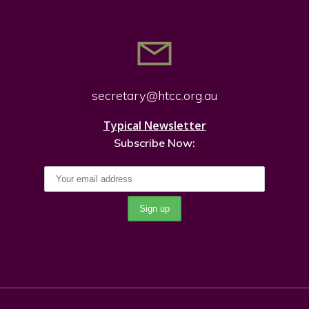
secretary@htcc.org.
au
Typical Newsletter
Subscribe Now: