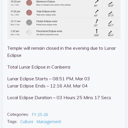
Temple will remain closed in the evening due to Lunar
Eclipse
Total Lunar Eclipse in Canberra
Lunar Eclipse Starts –
08:51 PM, Mar 03
Lunar Eclipse Ends –
12:16 AM, Mar 04
Local Eclipse Duration – 03 Hours 25 Mins 17 Secs
FY 25-26
Categories:
Culture
Management
Tags: