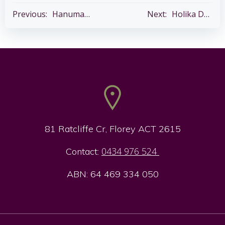
Post
Post
Previous:
Hanuman Chalisha Paath – Every Tuesday
Next:
Holika Dahan
navigation
navigation
81 Ratcliffe Cr, Florey ACT 2615
0434 976 524
Contact:
ABN: 64 469 334 050