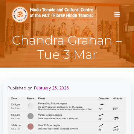
Skip
to
content
Chandra Grahan –
Tue 3 Mar
February 25, 2026
Published on