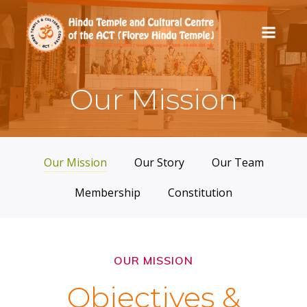
Skip
to
content
Our Mission
Our Mission
Our Story
Our Team
Membership
Constitution
OUR MISSION
Objectives &