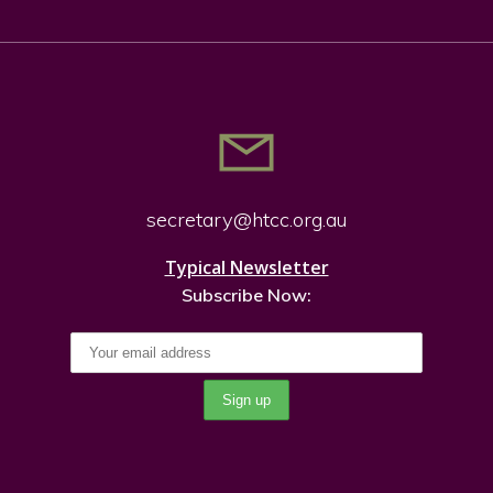
secretary@htcc.org.
au
Typical Newsletter
Subscribe Now: