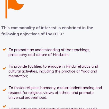
This commonality of interest is enshrined in the
following objectives of th
e
HTCC:
To promote an understanding of the teachings,
philosophy and culture of Hinduism;
To provide facilities to engage in Hindu religious and
cultural activities, including the practice of Yoga and
meditation;
To foster religious harmony, mutual understanding and
respect for religious views of others and promote
universal brotherhood;