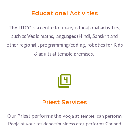
Educational Activities
The HTCC
is a centre for many educational activities,
such as Vedic maths, languages (Hindi, Sanskrit and
other regional), programming/coding, robotics for Kids
& adults at temple premises.
Priest Services
Our Priest performs the
Pooja at Temple, can perform
Pooja at your residence/business etc), performs Car and