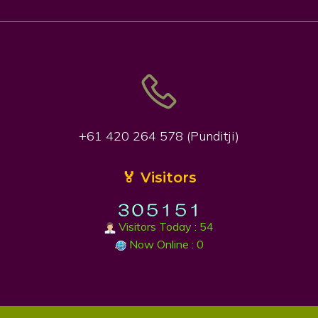
+61 420 264 578 (Punditji)
🏅 Visitors
Visitors Today : 54
Now Online : 0