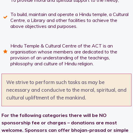
To provide moral and spiritual support to the needy;
To build, maintain and operate a Hindu temple, a Cultural
Centre, a Library and other facilities to achieve the
above objectives and purposes.
Hindu Temple & Cultural Centre of the ACT is an
organisation whose members are dedicated to the
provision of an understanding of the teachings,
philosophy and culture of Hindu religion.
We strive to perform such tasks as may be
necessary and conducive to the moral, spiritual, and
cultural upliftment of the mankind.
For the following categories there will be NO
sponsorship fee or charges – donations are most
welcome. Sponsors can offer bhojan-prasad or simple