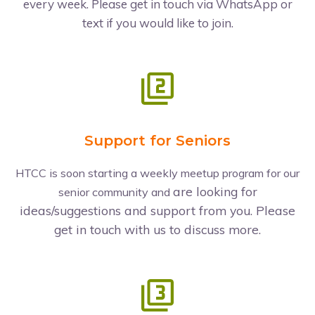
every week. Please get in touch via WhatsApp or
text if you would like to join.
Support for Seniors
HTCC is soon starting a weekly meetup program for our
are looking for
senior community and
ideas/suggestions and support from you. Please
get in touch with us to discuss more.