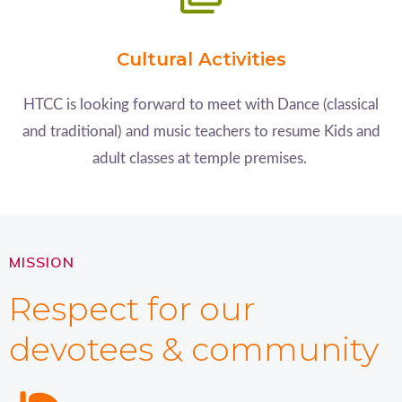
Cultural Activities
HTCC is looking forward to meet with Dance (classical
and traditional) and music teachers to resume Kids and
adult classes at temple premises.
MISSION
Respect for our
devotees & community