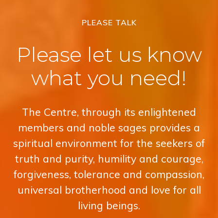
PLEASE TALK
Please let us know
what you need!
The Centre, through its enlightened
members and noble sages provides a
spiritual environment for the seekers of
truth and purity, humility and courage,
forgiveness, tolerance and compassion,
universal brotherhood and love for all
living beings.