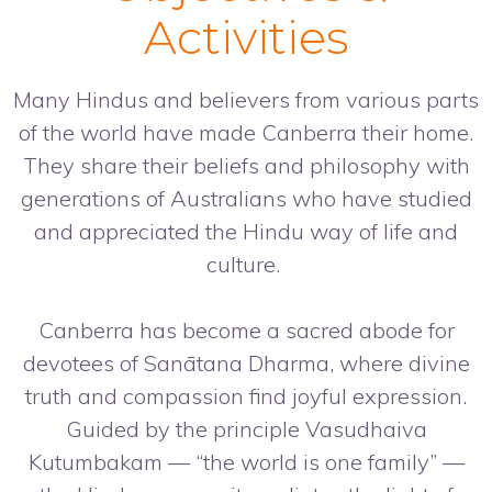
Activities
Many Hindus and believers from various parts
of the world have made Canberra their home.
They share their beliefs and philosophy with
generations of Australians who have studied
and appreciated the Hindu way of life and
culture.
Canberra has become a sacred abode for
devotees of Sanātana Dharma, where divine
truth and compassion find joyful expression.
Guided by the principle Vasudhaiva
Kutumbakam — “the world is one family” —