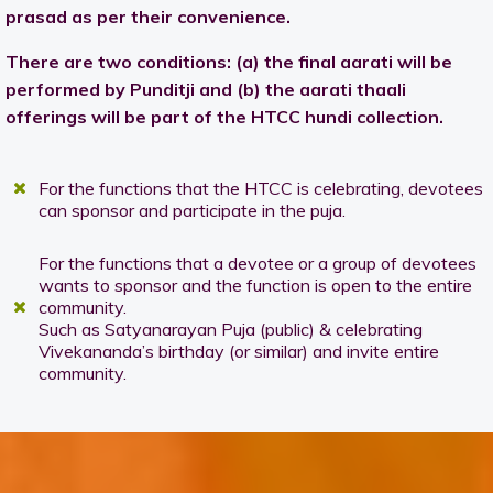
prasad as per their convenience.
There are two conditions: (a) the final aarati will be
performed by Punditji and (b) the aarati thaali
offerings will be part of the HTCC hundi collection.
For the functions that the HTCC is celebrating, devotees
can sponsor and participate in the puja.
For the functions that a devotee or a group of devotees
wants to sponsor and the function is open to the entire
community.
Such as Satyanarayan Puja (public) & celebrating
Vivekananda’s birthday (or similar) and invite entire
community.