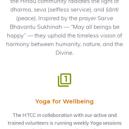
the Hindu community radiates the light of
dharma, seva (selfless service), and śānti
(peace). Inspired by the prayer Sarve
Bhavantu Sukhinah — “May all beings be
happy” — they uphold the timeless vision of
harmony between humanity, nature, and the
Divine.
Yoga for Wellbeing
The HTCC in collaboration with our active and
trained volunteers is running weekly Yoga sessions