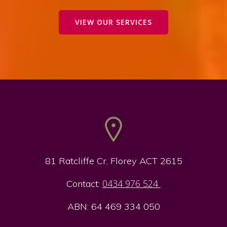
VIEW OUR SERVICES
81 Ratcliffe Cr, Florey ACT 2615
0434 976 524
Contact:
ABN: 64 469 334 050