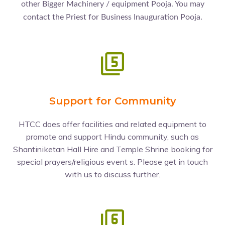
other Bigger Machinery / equipment Pooja. You may
contact the Priest for Business Inauguration Pooja.
Support for Community
HTCC
does offer facilities and related equipment to
promote and support Hindu community, such as
Shantiniketan Hall Hire and Temple Shrine booking for
special prayers/religious event
s. Please get in touch
with us to discuss further.