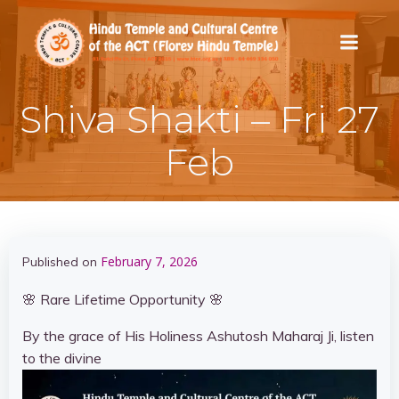
Skip
to
content
Shiva Shakti – Fri 27
Feb
February 7, 2026
Published on
🌸 Rare Lifetime Opportunity 🌸
By the grace of His Holiness Ashutosh Maharaj Ji, listen
to the divine