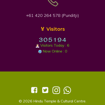
+61 420 264 578 (Punditji)
🏅 Visitors
Visitors Today : 6
Now Online : 0
© 2026 Hindu Temple & Cultural Centre.