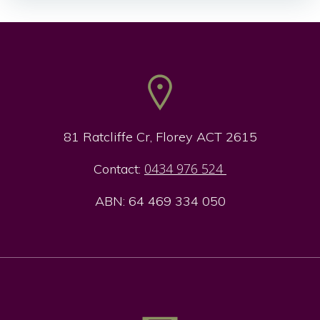
navigation
navigation
81 Ratcliffe Cr, Florey ACT 2615
0434 976 524
Contact:
ABN: 64 469 334 050