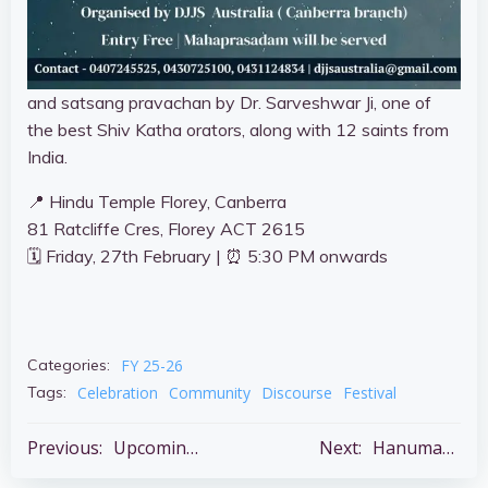
and satsang pravachan by Dr. Sarveshwar Ji, one of
the best Shiv Katha orators, along with 12 saints from
India.
📍 Hindu Temple Florey, Canberra
81 Ratcliffe Cres, Florey ACT 2615
🗓 Friday, 27th February | ⏰ 5:30 PM onwards
FY 25-26
Categories:
Celebration
Community
Discourse
Festival
Tags:
Post
Post
Previous:
Upcoming Major Festivals
Next:
Hanuman Chalisha Paath – Every Tuesday