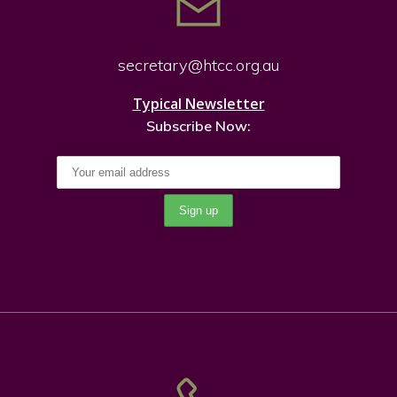
secretary@htcc.org.
au
Typical Newsletter
Subscribe Now: