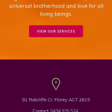
universal brotherhood and love for all
living beings.
VIEW OUR SERVICES
81 Ratcliffe Cr, Florey ACT 2615
0434 976 524
Contact: