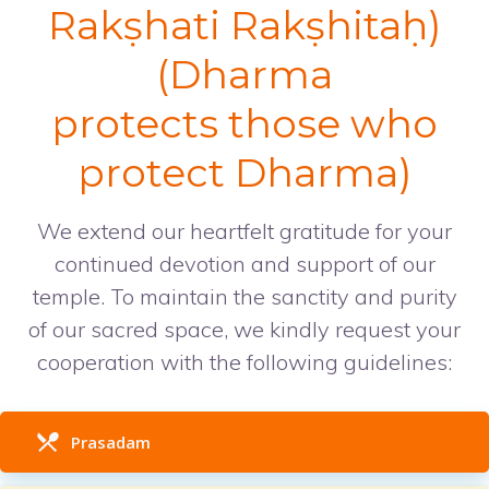
Rakṣhati Rakṣhitaḥ)
(Dharma
protects those who
protect Dharma)
We extend our heartfelt gratitude for your
continued devotion and support of our
temple. To maintain the sanctity and purity
of our sacred space, we kindly request your
cooperation with the following guidelines:
Prasadam