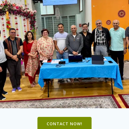
CONTACT NOW!