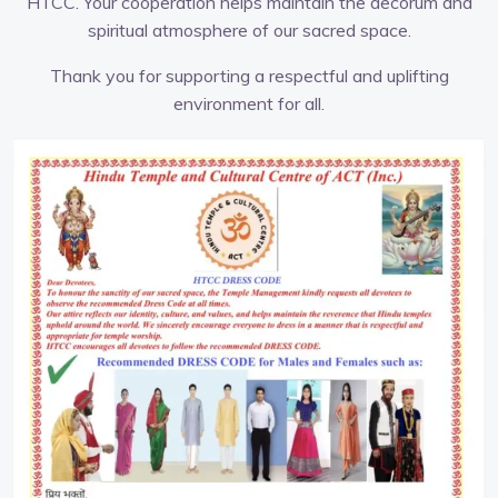
HTCC. Your cooperation helps maintain the decorum and
spiritual atmosphere of our sacred space.
Thank you for supporting a respectful and uplifting
environment for all.