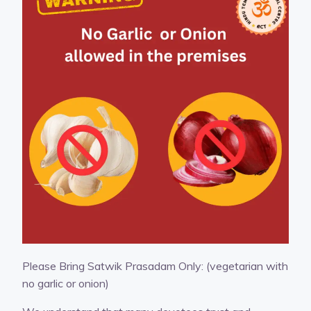
Please Bring Satwik Prasadam Only: (vegetarian with
no garlic or onion)