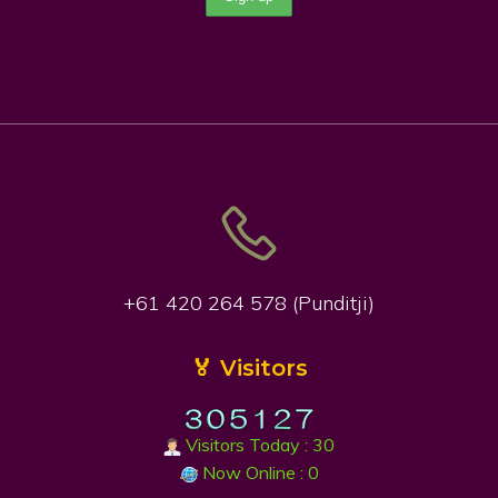
+61 420 264 578 (Punditji)
🏅 Visitors
Visitors Today : 30
Now Online : 0