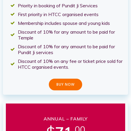
Priority in booking of Pundit Ji Services
First priority in HTCC organised events
Membership includes spouse and young kids
Discount of 10% for any amount to be paid for
Temple
Discount of 10% for any amount to be paid for
Pundit Ji services
Discount of 10% on any fee or ticket price sold for
HTCC organised events.
BUY NOW
ANNUAL – FAMILY
.00