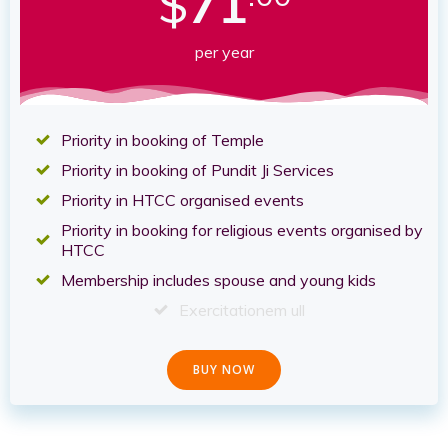
$
71
per year
Priority in booking of Temple
Priority in booking of Pundit Ji Services
Priority in HTCC organised events
Priority in booking for religious events organised by
HTCC
Membership includes spouse and young kids
Exercitationem ull
BUY NOW