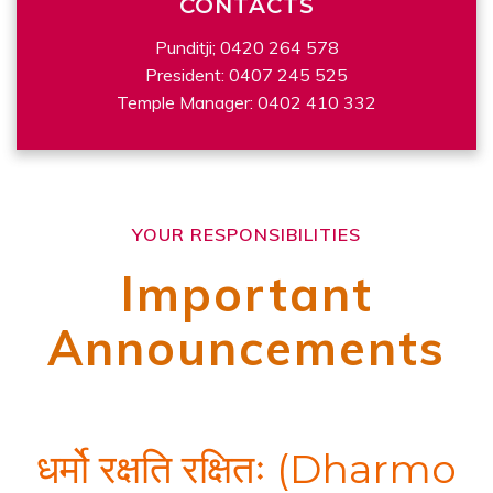
CONTACTS
Punditji; 0420 264 578
President: 0407 245 525
Temple Manager: 0402 410 332
YOUR RESPONSIBILITIES
Important
Announcements
धर्मो रक्षति रक्षितः (Dharmo