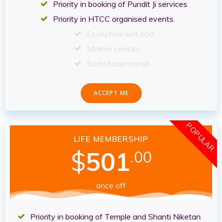
Priority in booking of Pundit Ji services
Priority in HTCC organised events.
Excepteur sint occi
Minima veniam
Exercitationem ull
ACCEPT ME
POPULAR
LIFE MEMBERSHIP
$
501
.00
once off
Priority in booking of Temple and Shanti Niketan