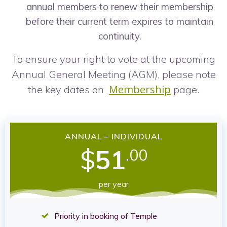
annual members to renew their membership
before their current term expires to maintain
continuity.
To ensure your right to vote at the upcoming
Annual General Meeting (AGM), please note
Membership
the key dates on
page.
ANNUAL – INDIVIDUAL
$
51
.00
per year
Priority in booking of Temple