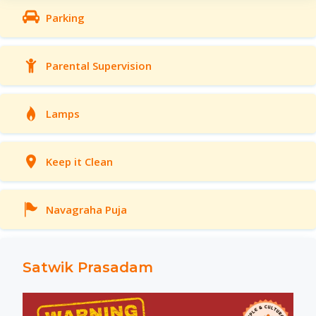
Parking
Parental Supervision
Lamps
Keep it Clean
Navagraha Puja
Satwik Prasadam