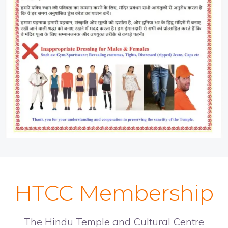
HTCC Membership
The Hindu Temple and Cultural Centre