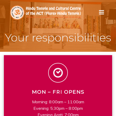
Skip
to
content
Your responsibilities
M
W
O
E
N
E
K
–
D
F
A
R
Y
I
OPENS
Morning: 8:00am – 11:00am
Evening: 5;30pm – 8:00pm
Evening Arati: 7:00pm