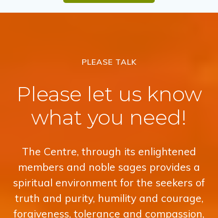
PLEASE TALK
Please let us know
what you need!
The Centre, through its enlightened
members and noble sages provides a
spiritual environment for the seekers of
truth and purity, humility and courage,
forgiveness, tolerance and compassion,