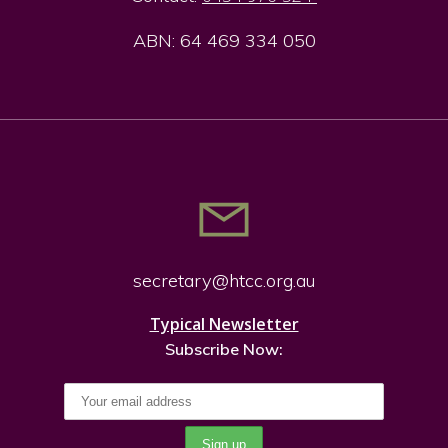
ABN: 64 469 334 050
secretary@htcc.org.
au
Typical Newsletter
Subscribe Now: