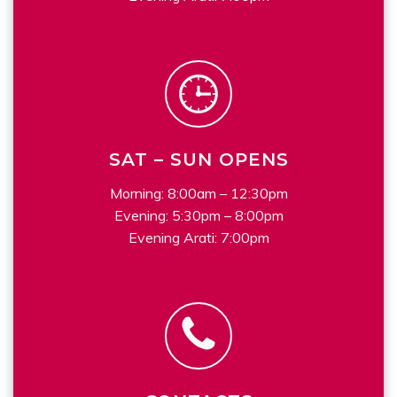
SAT – SUN OPENS
Morning: 8:00am – 12:30pm
Evening: 5:30pm – 8:00pm
Evening Arati: 7:00pm