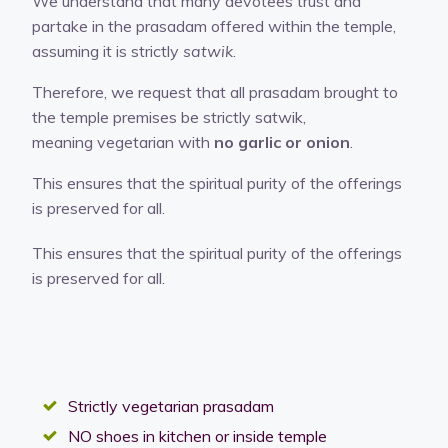
We understand that many devotees trust and
partake in the prasadam offered within the temple,
assuming it is strictly
satwik
.
Therefore, we request that all prasadam brought to
the temple premises be strictly satwik,
meaning vegetarian with
no garlic or onion
.
This ensures that the spiritual purity of the offerings
is preserved for all.
This ensures that the spiritual purity of the offerings
is preserved for all.
Strictly vegetarian prasadam
NO shoes in kitchen or inside temple