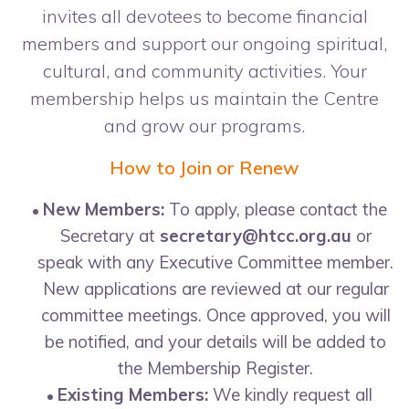
invites all devotees to become financial
members and support our ongoing spiritual,
cultural, and community activities. Your
membership helps us maintain the Centre
and grow our programs.
How to Join or Renew
New Members:
To apply, please contact the
Secretary at
secretary@htcc.org.au
or
speak with any Executive Committee member.
New applications are reviewed at our regular
committee meetings. Once approved, you will
be notified, and your details will be added to
the Membership Register.
Existing Members:
We kindly request all