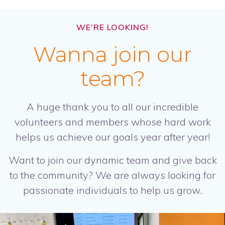
WE’RE LOOKING!
Wanna join our
team?
A huge thank you to all our incredible
volunteers and members whose hard work
helps us achieve our goals year after year!
Want to join our dynamic team and give back
to the community? We are always looking for
passionate individuals to help us grow.