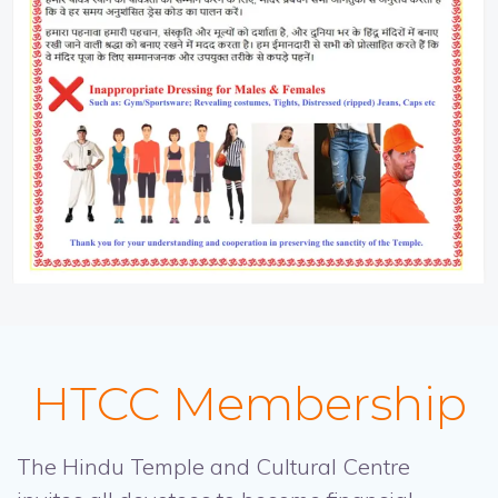
HTCC Membership
The Hindu Temple and Cultural Centre