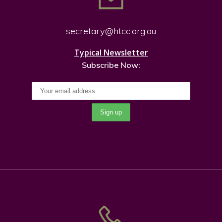
secretary@htcc.org.
au
Typical Newsletter
Subscribe Now: