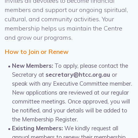
invites all devotees to become financial
members and support our ongoing spiritual,
cultural, and community activities. Your
membership helps us maintain the Centre
and grow our programs.
How to Join or Renew
New Members:
To apply, please contact the
Secretary at
secretary@htcc.org.au
or
speak with any Executive Committee member.
New applications are reviewed at our regular
committee meetings. Once approved, you will
be notified, and your details will be added to
the Membership Register.
Existing Members:
We kindly request all
annual members to renew their membership