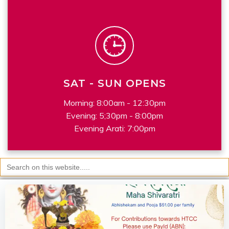
SAT - SUN OPENS
Morning: 8:00am - 12:30pm
Evening: 5;30pm - 8:00pm
Evening Arati: 7:00pm
Search
for: