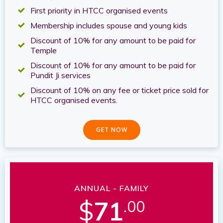
First priority in HTCC organised events
Membership includes spouse and young kids
Discount of 10% for any amount to be paid for
Temple
Discount of 10% for any amount to be paid for
Pundit Ji services
Discount of 10% on any fee or ticket price sold for
HTCC organised events.
GET NOW
ANNUAL - FAMILY
$
71
.00