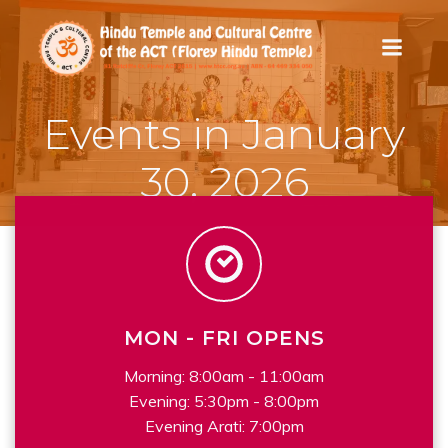
Skip
to
content
Events in January
30, 2026
MON - FRI OPENS
Morning: 8:00am - 11:00am
Evening: 5:30pm - 8:00pm
Evening Arati: 7:00pm