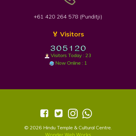
+61 420 264 578 (Punditji)
🏅 Visitors
Visitors Today : 23
Now Online : 1
© 2026 Hindu Temple & Cultural Centre.
Wonder Web Works