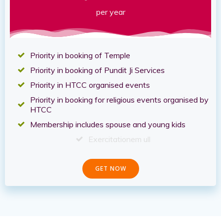
per year
Priority in booking of Temple
Priority in booking of Pundit Ji Services
Priority in HTCC organised events
Priority in booking for religious events organised by
HTCC
Membership includes spouse and young kids
Exercitationem ull
GET NOW