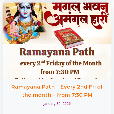
Ramayana Path – Every 2nd Fri of
the month – from 7:30 PM
January 30, 2026