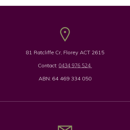
81 Ratcliffe Cr, Florey ACT 2615
0434 976 524
Contact:
ABN: 64 469 334 050