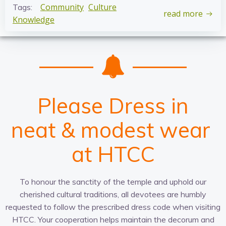
Community
Culture
Tags:
read more
Knowledge
Please Dress in
c
t
a
n
w
r
u
p
e
a
i
l
p
t
t
d
a
u
h
r
t
i
t
o
r
g
&
i
e
p
o
r
-
m
e
n
r
f
i
a
a
i
a
o
t
t
l
t
d
c
e
g
r
l
e
e
o
a
&
s
v
t
r
t
h
e
m
p
w
i
r
o
n
e
e
l
g
e
n
n
i
t
a
s
c
t
e
s
r
e
at HTCC
To honour the sanctity of the temple and uphold our
cherished cultural traditions, all devotees are humbly
requested to follow the prescribed dress code when visiting
HTCC. Your cooperation helps maintain the decorum and