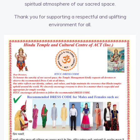
spiritual atmosphere of our sacred space.
Thank you for supporting a respectful and uplifting
environment for all.