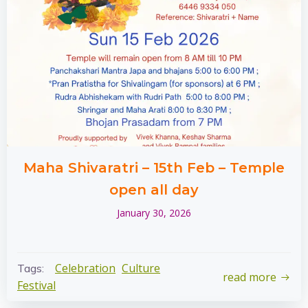
Maha Shivaratri – 15th Feb – Temple
open all day
January 30, 2026
Celebration
Culture
Tags:
read more
Festival