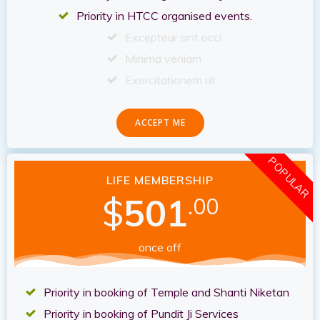
Priority in HTCC organised events.
Excepteur sint occi
Minima veniam
Exercitationem ull
ACCEPT ME
POPULAR
LIFE MEMBERSHIP
$
501
.00
once off
Priority in booking of Temple and Shanti Niketan
Priority in booking of Pundit Ji Services