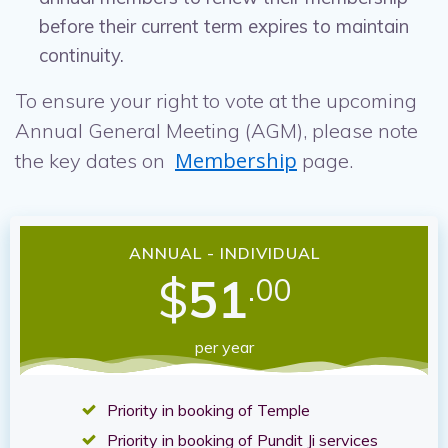
before their current term expires to maintain
continuity.
To ensure your right to vote at the upcoming
Annual General Meeting (AGM), please note
Membership
the key dates on
page.
ANNUAL - INDIVIDUAL
$
51
.00
per year
Priority in booking of Temple
Priority in booking of Pundit Ji services