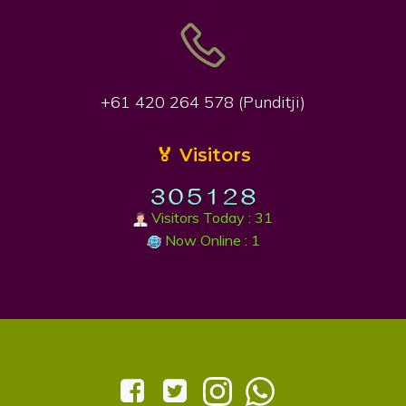
+61 420 264 578 (Punditji)
🏅 Visitors
Visitors Today : 31
Now Online : 1