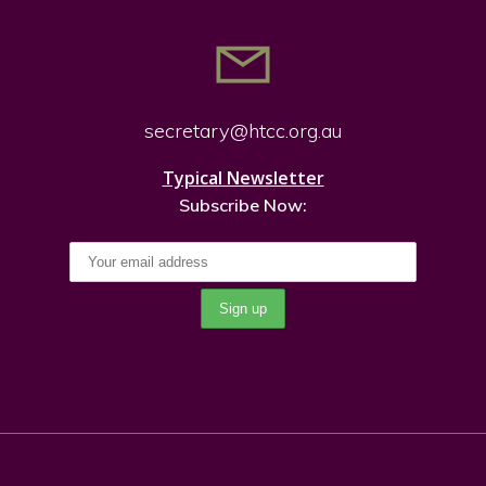
secretary@htcc.org.
au
Typical Newsletter
Subscribe Now: