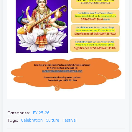
FY 25-26
Categories:
Celebration
Culture
Festival
Tags: