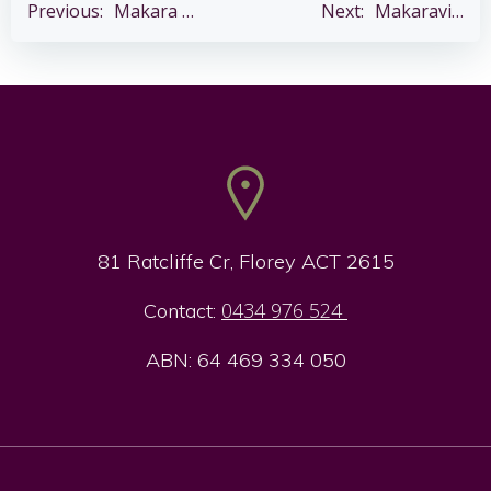
Post
Post
Previous:
Makara Sankranti – Sat 14 Jan
Next:
Makaravilakku Pooja – Wed 14 Jan
navigation
navigation
81 Ratcliffe Cr, Florey ACT 2615
0434 976 524
Contact:
ABN: 64 469 334 050