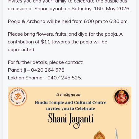
invites you and your family to celebrate the auspicious
occasion of Shani Jayanti on Saturday, 16th May 2026.
Pooja & Archana will be held
from 6:00 pm to 6:30 pm
.
Please bring flowers, fruits, and diya for the pooja. A
contribution of $11 towards the pooja will be
appreciated.
For further details, please contact:
Pandit Ji –
0420 264 578
Lakhan Sharma –
0407 245 525
.