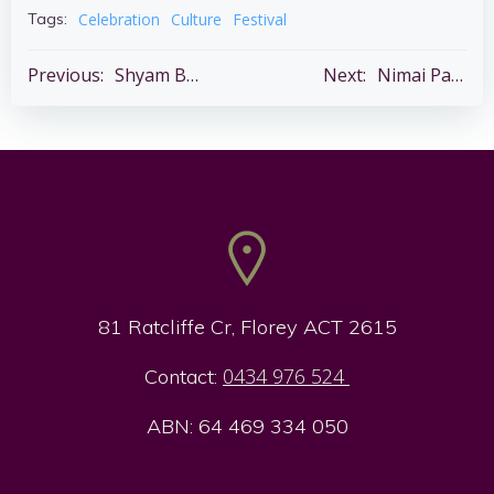
Celebration
Culture
Festival
Tags:
Post
Post
Previous:
Shyam Baba Pran Pratishtha Ceremony – Thur 14 May
Next:
Nimai Pathshala – Fri 29 May 5.00 – 8.00 pm – The Abbey
navigation
navigation
81 Ratcliffe Cr, Florey ACT 2615
0434 976 524
Contact:
ABN: 64 469 334 050