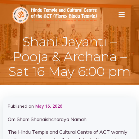
Skip
to
content
Shani Jayanti –
Pooja & Archana –
Sat 16 May 6:00 pm
May 16, 2026
Published on
Om Sham Shanaishcharaya Namah
The Hindu Temple and Cultural Centre of ACT warmly