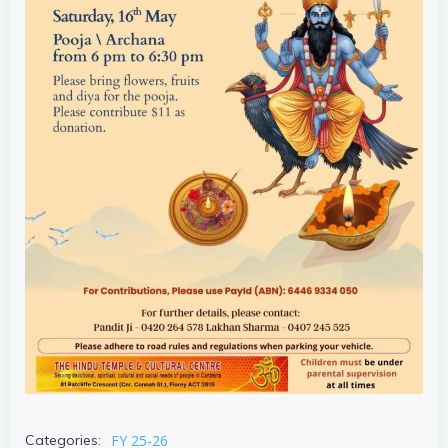
FY 25-26
Categories: