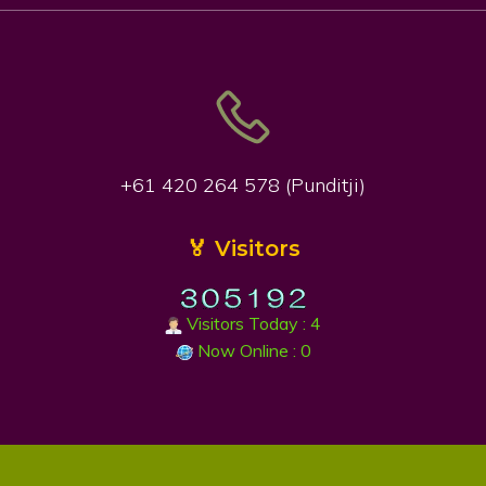
+61 420 264 578 (Punditji)
🏅 Visitors
Visitors Today : 4
Now Online : 0