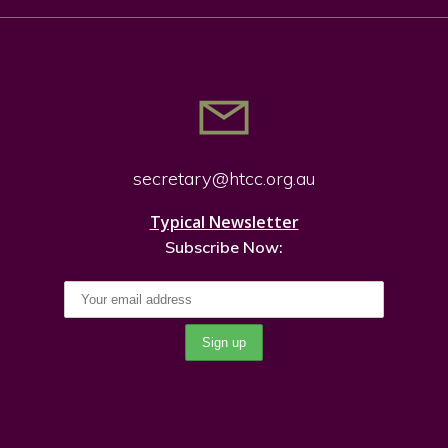
secretary@htcc.org.
au
Typical Newsletter
Subscribe Now: