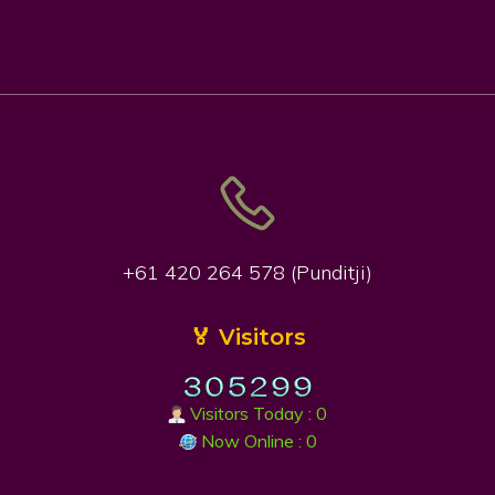
+61 420 264 578 (Punditji)
🏅 Visitors
Visitors Today : 0
Now Online : 0