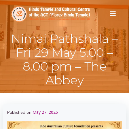
Skip
to
content
Nimai Pathshala –
Fri 29 May 5.00 –
8.00 pm – The
Abbey
May 27, 2026
Published on