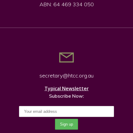
ABN: 64 469 334 050
secretary@htcc.org.
au
Typical Newsletter
Subscribe Now: