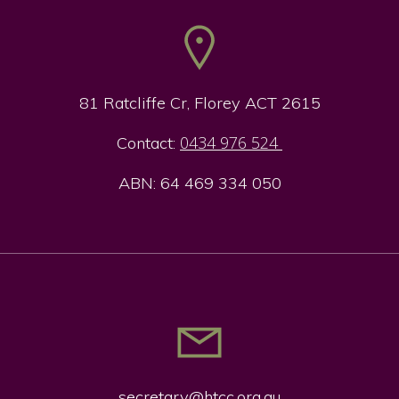
81 Ratcliffe Cr, Florey ACT 2615
0434 976 524
Contact:
ABN: 64 469 334 050
secretary@htcc.org.
au