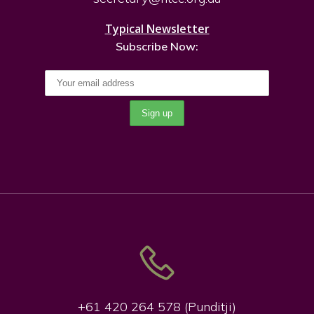
Typical Newsletter
Subscribe Now:
+61 420 264 578 (Punditji)