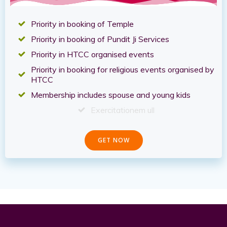
Priority in booking of Temple
Priority in booking of Pundit Ji Services
Priority in HTCC organised events
Priority in booking for religious events organised by
HTCC
Membership includes spouse and young kids
Exercitationem ull
GET NOW