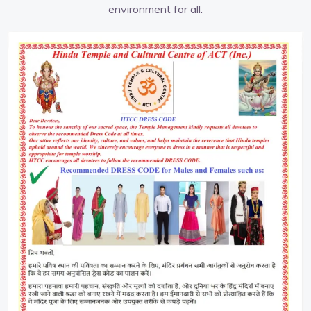
environment for all.