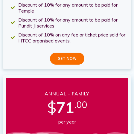
Discount of 10% for any amount to be paid for
Temple
Discount of 10% for any amount to be paid for
Pundit Ji services
Discount of 10% on any fee or ticket price sold for
HTCC organised events.
GET NOW
ANNUAL - FAMILY
$
71
.00
per year