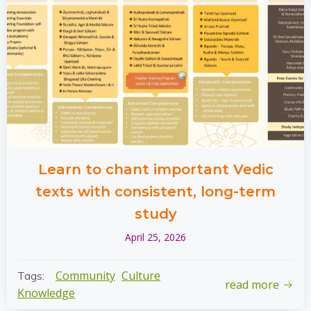
Learn to chant important Vedic
texts with consistent, long-term
study
April 25, 2026
Community
Culture
Tags:
read more
Knowledge