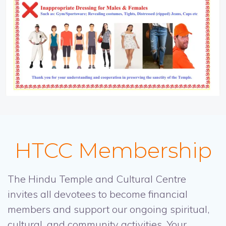
HTCC Membership
The Hindu Temple and Cultural Centre
invites all devotees to become financial
members and support our ongoing spiritual,
cultural, and community activities. Your