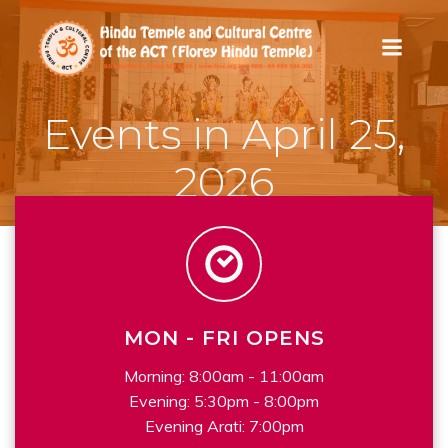
Skip
to
content
Events in April 25,
2026
MON - FRI OPENS
Morning: 8:00am - 11:00am
Evening: 5:30pm - 8:00pm
Evening Arati: 7:00pm