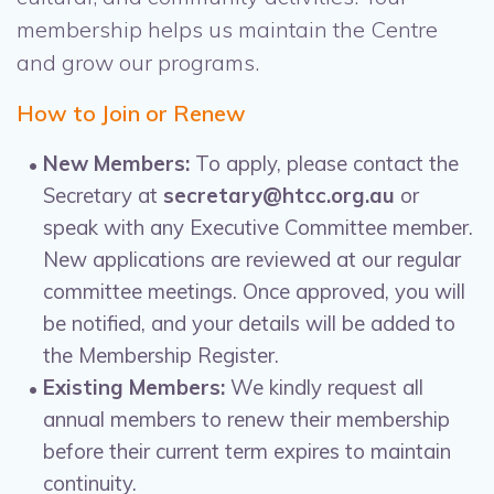
membership helps us maintain the Centre
and grow our programs.
How to Join or Renew
New Members:
To apply, please contact the
Secretary at
secretary@htcc.org.au
or
speak with any Executive Committee member.
New applications are reviewed at our regular
committee meetings. Once approved, you will
be notified, and your details will be added to
the Membership Register.
Existing Members:
We kindly request all
annual members to renew their membership
before their current term expires to maintain
continuity.