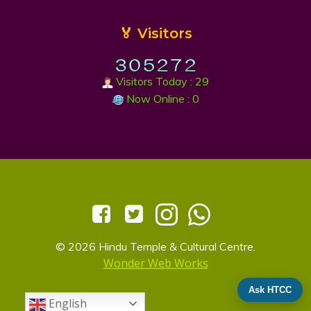
🏅 Visitors
Visitors Today : 29
Now Online : 0
© 2026 Hindu Temple & Cultural Centre.
Wonder Web Works
Ask HTCC
English