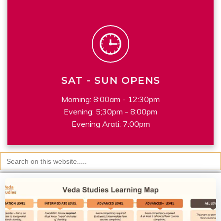
SAT - SUN OPENS
Morning: 8:00am - 12:30pm
Evening: 5;30pm - 8:00pm
Evening Arati: 7:00pm
Search
for: