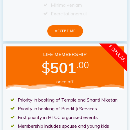
Minima veniam
Exercitationem ull
ACCEPT ME
POPULAR
LIFE MEMBERSHIP
$
501
.00
once off
Priority in booking of Temple and Shanti Niketan
Priority in booking of Pundit Ji Services
First priority in HTCC organised events
Membership includes spouse and young kids