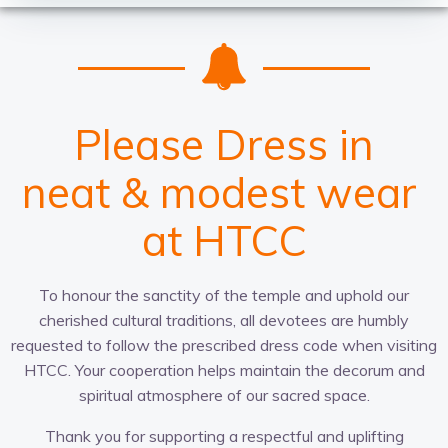
Please Dress in
c
t
a
n
w
r
u
p
e
a
i
l
t
a
p
t
d
h
u
t
r
i
t
o
r
g
&
i
e
p
o
r
-
m
e
n
r
f
i
a
a
i
a
o
t
t
l
t
d
c
e
g
r
l
e
e
o
a
&
s
v
t
r
t
h
e
m
p
w
i
r
o
n
e
e
l
g
e
n
n
i
t
a
s
c
t
e
s
r
e
at HTCC
To honour the sanctity of the temple and uphold our
cherished cultural traditions, all devotees are humbly
requested to follow the prescribed dress code when visiting
HTCC. Your cooperation helps maintain the decorum and
spiritual atmosphere of our sacred space.
Thank you for supporting a respectful and uplifting