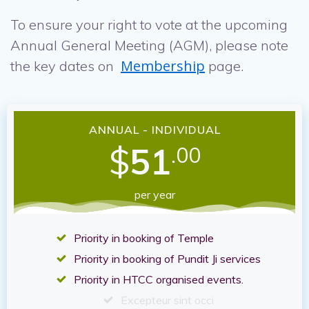
To ensure your right to vote at the upcoming
Annual General Meeting (AGM), please note
Membership
the key dates on
page.
ANNUAL - INDIVIDUAL
$
51
.00
per year
Priority in booking of Temple
Priority in booking of Pundit Ji services
Priority in HTCC organised events.
Excepteur sint occi