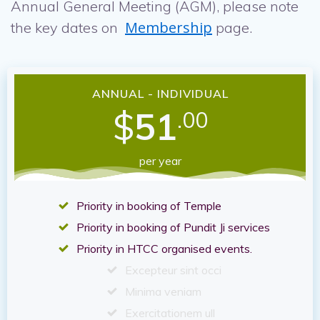
Annual General Meeting (AGM), please note
Membership
the key dates on
page.
ANNUAL - INDIVIDUAL
$
51
.00
per year
Priority in booking of Temple
Priority in booking of Pundit Ji services
Priority in HTCC organised events.
Excepteur sint occi
Minima veniam
Exercitationem ull