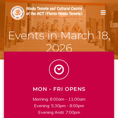
Skip
to
content
Events in March 18,
2026
MON - FRI OPENS
Morning: 8:00am - 11:00am
Evening: 5:30pm - 8:00pm
Evening Arati: 7:00pm