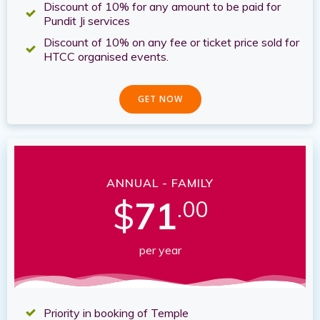
Discount of 10% for any amount to be paid for
Pundit Ji services
Discount of 10% on any fee or ticket price sold for
HTCC organised events.
GET NOW
ANNUAL - FAMILY
$
71
.00
per year
Priority in booking of Temple