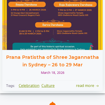
Prana Pratistha of Shree Jagannatha
in Sydney – 26 to 29 Mar
March 18, 2026
Celebration
Culture
read more
Tags: