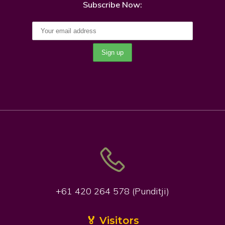
Subscribe Now:
+61 420 264 578 (Punditji)
🏅 Visitors