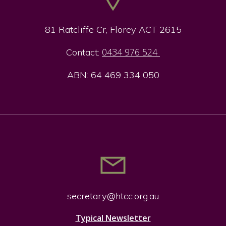
81 Ratcliffe Cr, Florey ACT 2615
0434 976 524
Contact:
ABN: 64 469 334 050
secretary@htcc.org.
au
Typical Newsletter