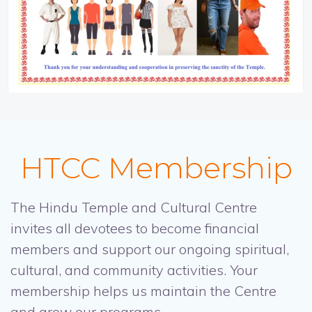
HTCC Membership
The Hindu Temple and Cultural Centre
invites all devotees to become financial
members and support our ongoing spiritual,
cultural, and community activities. Your
membership helps us maintain the Centre
and grow our programs.