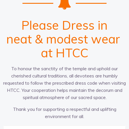
Please Dress in
c
t
n
w
a
r
u
e
p
a
i
l
t
a
p
t
d
h
u
t
r
i
t
o
r
g
&
i
e
p
o
r
-
m
e
n
r
f
i
a
a
i
a
o
t
t
l
t
d
c
e
g
r
l
e
e
o
a
&
s
v
t
r
t
h
e
m
p
w
i
r
o
n
e
e
l
g
e
n
n
i
t
a
s
c
t
e
s
r
e
at HTCC
To honour the sanctity of the temple and uphold our
cherished cultural traditions, all devotees are humbly
requested to follow the prescribed dress code when visiting
HTCC. Your cooperation helps maintain the decorum and
spiritual atmosphere of our sacred space.
Thank you for supporting a respectful and uplifting
environment for all.