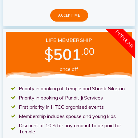
ACCEPT ME
POPULAR
LIFE MEMBERSHIP
$
501
.00
once off
Priority in booking of Temple and Shanti Niketan
Priority in booking of Pundit Ji Services
First priority in HTCC organised events
Membership includes spouse and young kids
Discount of 10% for any amount to be paid for
Temple