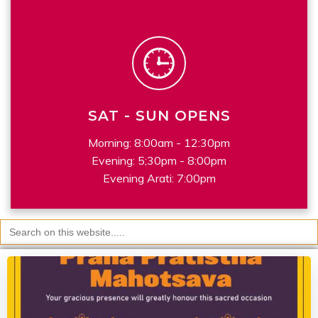
SAT - SUN OPENS
Morning: 8:00am - 12:30pm
Evening: 5;30pm - 8:00pm
Evening Arati: 7:00pm
Search
for: