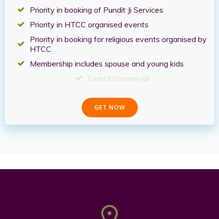
Priority in booking of Pundit Ji Services
Priority in HTCC organised events
Priority in booking for religious events organised by
HTCC
Membership includes spouse and young kids
Exercitationem ull
GET NOW