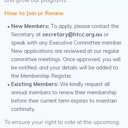
How to Join or Renew
New Members:
To apply, please contact the
Secretary at
secretary@htcc.org.au
or
speak with any Executive Committee member.
New applications are reviewed at our regular
committee meetings. Once approved, you will
be notified, and your details will be added to
the Membership Register.
Existing Members:
We kindly request all
annual members to renew their membership
before their current term expires to maintain
continuity.
To ensure your right to vote at the upcoming