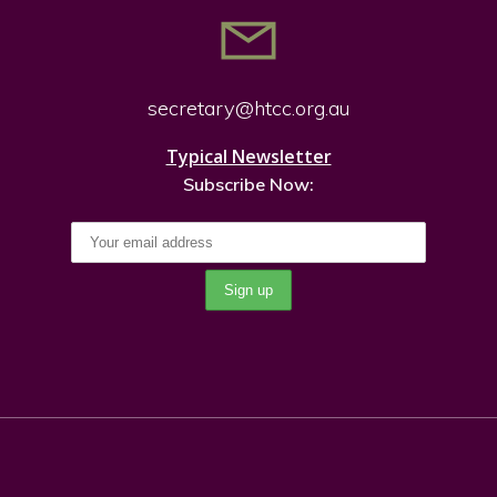
secretary@htcc.org.
au
Typical Newsletter
Subscribe Now: