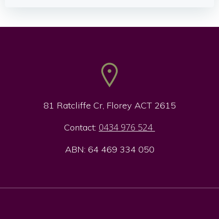
navigation
navigation
81 Ratcliffe Cr, Florey ACT 2615
0434 976 524
Contact:
ABN: 64 469 334 050