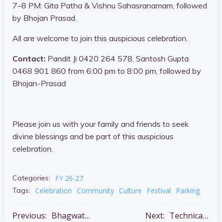
7–8 PM: Gita Patha & Vishnu Sahasranamam, followed
by Bhojan Prasad.
All are welcome to join this auspicious celebration.
Contact:
Pandit Ji 0420 264 578, Santosh Gupta
0468 901 860 from 6:00 pm to 8:00 pm, followed by
Bhojan-Prasad
Please join us with your family and friends to seek
divine blessings and be part of this auspicious
celebration.
FY 26-27
Categories:
Celebration
Community
Culture
Festival
Parking
Tags:
Post
Post
Previous:
Bhagwat Katha – 5 – 11 July
Next:
Technical Support Needed – Shantiniketan Audio & Lighting Systems