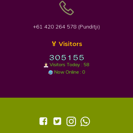
+61 420 264 578 (Punditji)
🏅 Visitors
Visitors Today : 58
Now Online : 0