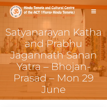
Skip
to
content
Satyanarayan Katha
and Prabhu
Jagannath Sanan
Yatra – Bhojan-
Prasad – Mon 29
June