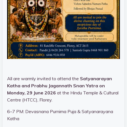
All are warmly invited to attend the
Satyanarayan
Katha and Prabhu Jagannath Snan Yatra on
Monday, 29 June 2026
at the Hindu Temple & Cultural
Centre (HTCC), Florey.
6–7 PM: Devasnana Purnima Puja & Satyanarayana
Katha