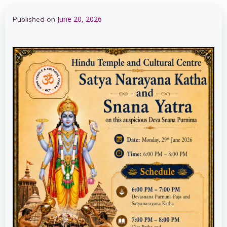
June 20, 2026
Published on