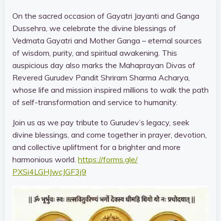
On the sacred occasion of Gayatri Jayanti and Ganga
Dussehra, we celebrate the divine blessings of
Vedmata Gayatri and Mother Ganga – eternal sources
of wisdom, purity, and spiritual awakening. This
auspicious day also marks the Mahaprayan Divas of
Revered Gurudev Pandit Shriram Sharma Acharya,
whose life and mission inspired millions to walk the path
of self-transformation and service to humanity.
Join us as we pay tribute to Gurudev’s legacy, seek
divine blessings, and come together in prayer, devotion,
and collective upliftment for a brighter and more
harmonious world.
https://forms.gle/
PXSi4LGHJwcJGF3j9