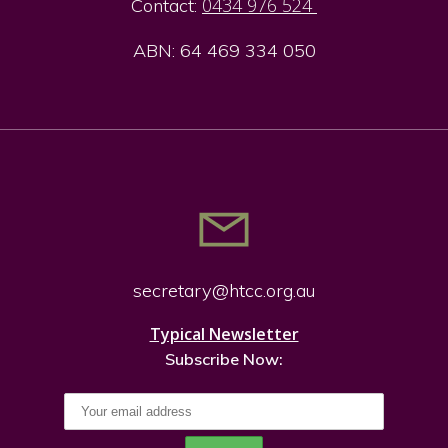
0434 976 524
Contact:
ABN: 64 469 334 050
secretary@htcc.org.
au
Typical Newsletter
Subscribe Now: