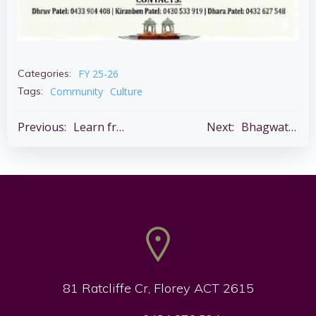
FY 25-26
Categories:
Community
Culture
Tags:
Post
Post
Previous:
Learn from Health Experts – 27 June @3 – 5 pm – Belconnen Community Theatre
Next:
Bhagwat Katha – 5 – 11 July
navigation
navigation
81 Ratcliffe Cr, Florey ACT 2615