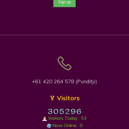
+61 420 264 578 (Punditji)
🏅 Visitors
Visitors Today : 53
Now Online : 0