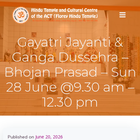
Skip
to
content
Gayatri Jayanti &
Ganga Dussehra –
Bhojan Prasad – Sun
28 June @9.30 am –
12.30 pm
June 20, 2026
Published on